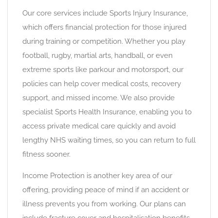
Our core services include Sports Injury Insurance,
which offers financial protection for those injured
during training or competition. Whether you play
football, rugby, martial arts, handball, or even
extreme sports like parkour and motorsport, our
policies can help cover medical costs, recovery
support, and missed income. We also provide
specialist Sports Health Insurance, enabling you to
access private medical care quickly and avoid
lengthy NHS waiting times, so you can return to full
fitness sooner.
Income Protection is another key area of our
offering, providing peace of mind if an accident or
illness prevents you from working. Our plans can