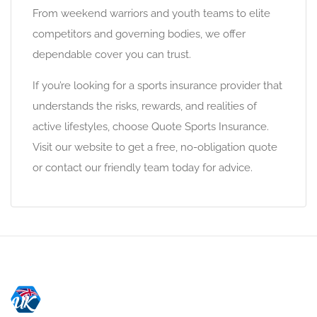
From weekend warriors and youth teams to elite
competitors and governing bodies, we offer
dependable cover you can trust.
If you’re looking for a sports insurance provider that
understands the risks, rewards, and realities of
active lifestyles, choose Quote Sports Insurance.
Visit our website to get a free, no-obligation quote
or contact our friendly team today for advice.