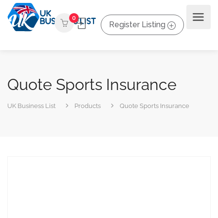
0
Register Listing
Quote Sports Insurance
UK Business List
Products
Quote Sports Insurance