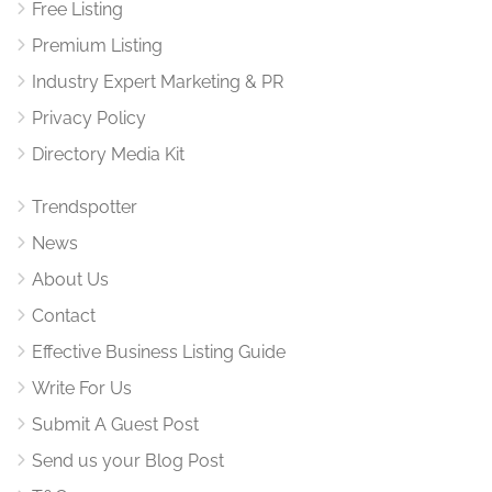
Free Listing
Premium Listing
Industry Expert Marketing & PR
Privacy Policy
Directory Media Kit
Trendspotter
News
About Us
Contact
Effective Business Listing Guide
Write For Us
Submit A Guest Post
Send us your Blog Post