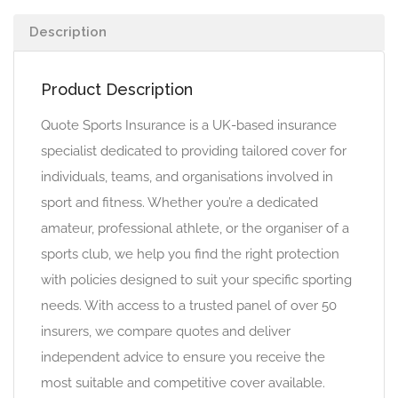
Description
Product Description
Quote Sports Insurance is a UK-based insurance
specialist dedicated to providing tailored cover for
individuals, teams, and organisations involved in
sport and fitness. Whether you’re a dedicated
amateur, professional athlete, or the organiser of a
sports club, we help you find the right protection
with policies designed to suit your specific sporting
needs. With access to a trusted panel of over 50
insurers, we compare quotes and deliver
independent advice to ensure you receive the
most suitable and competitive cover available.