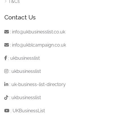
T&Cs
Contact Us
:
info@ukbusinesslist.co.uk
:
info@ukblcampaign.co.uk
:
ukbusinesslist
:
ukbusinesslist
:
uk-business-list-directory
:
ukbusinesslist
:
UKBusinessList