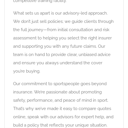
competitive training facility.
What sets us apart is our advisory-led approach.
We don’t just sell policies; we guide clients through
the full journey—from initial consultation and risk
assessment to helping you select the right insurer
and supporting you with any future claims. Our
team is on hand to provide clear, unbiased advice
and ensure you always understand the cover
you’re buying.
Our commitment to sportspeople goes beyond
insurance. We’re passionate about promoting
safety, performance, and peace of mind in sport.
That’s why we’ve made it easy to compare quotes
online, speak with our advisors for expert help, and
build a policy that reflects your unique situation.