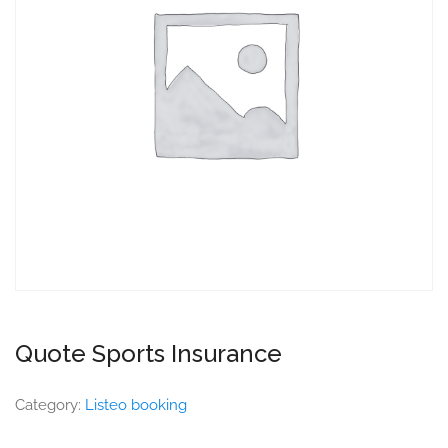
Quote Sports Insurance
Category:
Listeo booking