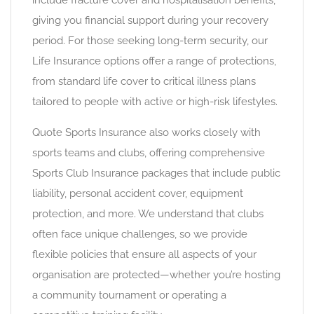
include fracture cover and hospitalisation benefits,
giving you financial support during your recovery
period. For those seeking long-term security, our
Life Insurance options offer a range of protections,
from standard life cover to critical illness plans
tailored to people with active or high-risk lifestyles.
Quote Sports Insurance also works closely with
sports teams and clubs, offering comprehensive
Sports Club Insurance packages that include public
liability, personal accident cover, equipment
protection, and more. We understand that clubs
often face unique challenges, so we provide
flexible policies that ensure all aspects of your
organisation are protected—whether you’re hosting
a community tournament or operating a