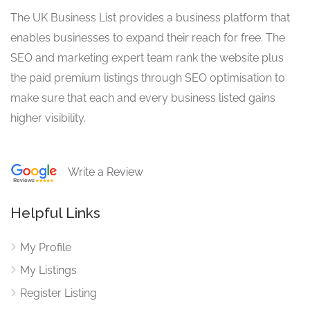
The UK Business List provides a business platform that
enables businesses to expand their reach for free. The
SEO and marketing expert team rank the website plus
the paid premium listings through SEO optimisation to
make sure that each and every business listed gains
higher visibility.
Write a Review
Helpful Links
My Profile
My Listings
Register Listing