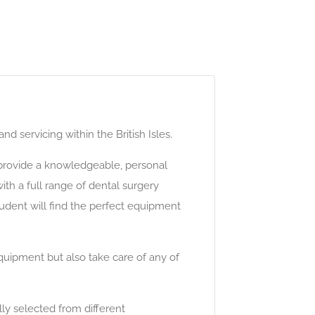
 servicing within the British Isles.
o provide a knowledgeable, personal
th a full range of dental surgery
udent will find the perfect equipment
equipment but also take care of any of
lly selected from different