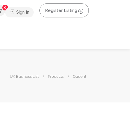
0
Register Listing
Sign In
UK Business List
Products
Qudent