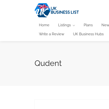
Home
Listings
Plans
New
Write a Review
UK Business Hubs
Qudent