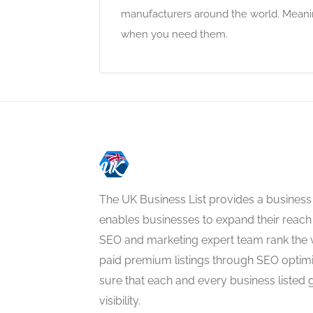
manufacturers around the world. Meanin
when you need them.
The UK Business List provides a business
enables businesses to expand their reach 
SEO and marketing expert team rank the 
paid premium listings through SEO optim
sure that each and every business listed 
visibility.