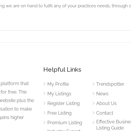
g we are on hand to fulfil any of your practices needs, through 
Helpful Links
 platform that
My Profile
Trendspotter
for free. The
My Listings
News
website plus the
Register Listing
About Us
isation to make
Free Listing
Contact
gains higher
Effective Busine
Premium Listing
Listing Guide