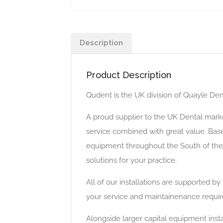
Description
Product Description
Qudent is the UK division of Quayle Dent
A proud supplier to the UK Dental marke
service combined with great value. Base
equipment throughout the South of the 
solutions for your practice.
All of our installations are supported b
your service and maintainenance requi
Alongside larger capital equipment insta