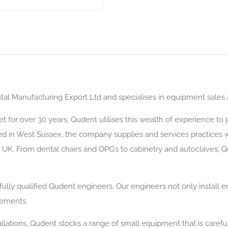
al Manufacturing Export Ltd and specialises in equipment sales and
t for over 30 years, Qudent utilises this wealth of experience t
d in West Sussex, the company supplies and services practices wi
UK. From dental chairs and OPG’s to cabinetry and autoclaves, Q
y fully qualified Qudent engineers. Our engineers not only install 
rements.
llations, Qudent stocks a range of small equipment that is carefu