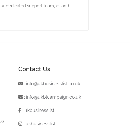
our dedicated support team, as and
Contact Us
:
info@ukbusinesslist.co.uk
:
info@ukblcampaign.co.uk
:
ukbusinesslist
ss
:
ukbusinesslist