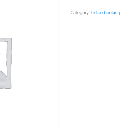
Category:
Listeo booking