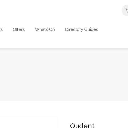
s
Offers
What’s On
Directory Guides
Qudent