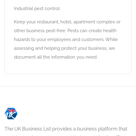
Industrial pest control:
Keep your restaurant, hotel, apartment complex or
other business pest-free. Pests can create health
hazards to your employees and customers. While
assessing and helping protect your business, we
document all the information you need.
The UK Business List provides a business platform that