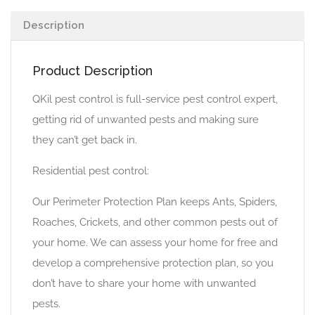
Description
Product Description
QKil pest control is full-service pest control expert,
getting rid of unwanted pests and making sure
they can’t get back in.
Residential pest control:
Our Perimeter Protection Plan keeps Ants, Spiders,
Roaches, Crickets, and other common pests out of
your home. We can assess your home for free and
develop a comprehensive protection plan, so you
don’t have to share your home with unwanted
pests.