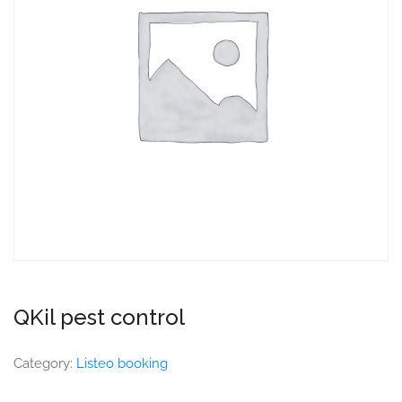
QKil pest control
Category:
Listeo booking