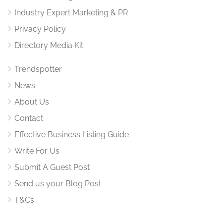
Industry Expert Marketing & PR
Privacy Policy
Directory Media Kit
Trendspotter
News
About Us
Contact
Effective Business Listing Guide
Write For Us
Submit A Guest Post
Send us your Blog Post
T&Cs