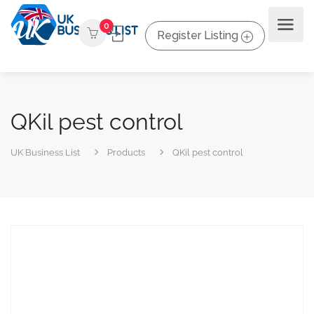
0
Register Listing
QKil pest control
UK Business List
Products
QKil pest control