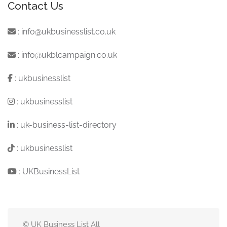
Contact Us
:
info@ukbusinesslist.co.uk
:
info@ukblcampaign.co.uk
:
ukbusinesslist
:
ukbusinesslist
:
uk-business-list-directory
:
ukbusinesslist
:
UKBusinessList
© UK Business List All