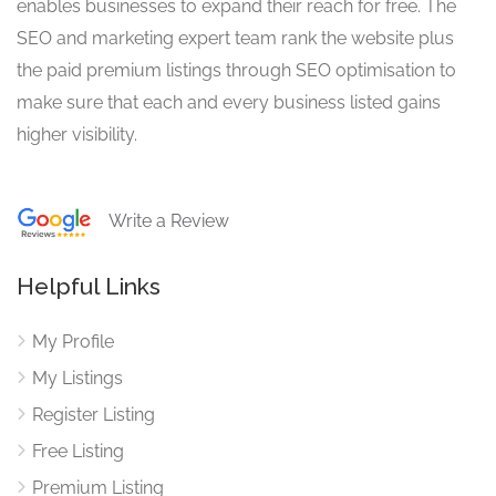
enables businesses to expand their reach for free. The
SEO and marketing expert team rank the website plus
the paid premium listings through SEO optimisation to
make sure that each and every business listed gains
higher visibility.
Write a Review
Helpful Links
My Profile
My Listings
Register Listing
Free Listing
Premium Listing