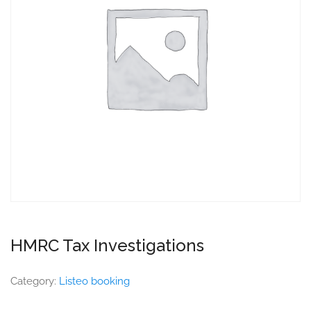
HMRC Tax Investigations
Category:
Listeo booking