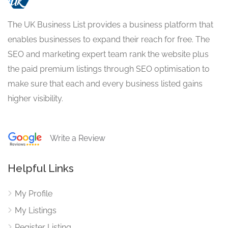
The UK Business List provides a business platform that
enables businesses to expand their reach for free. The
SEO and marketing expert team rank the website plus
the paid premium listings through SEO optimisation to
make sure that each and every business listed gains
higher visibility.
Write a Review
Helpful Links
My Profile
My Listings
Register Listing