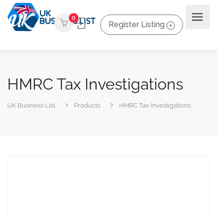
0
Register Listing
HMRC Tax Investigations
UK Business List
Products
HMRC Tax Investigations