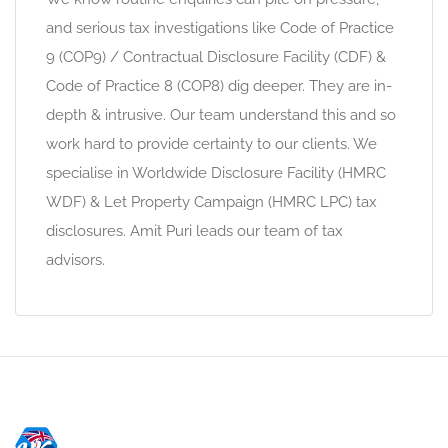
and serious tax investigations like Code of Practice
9 (COP9) / Contractual Disclosure Facility (CDF) &
Code of Practice 8 (COP8) dig deeper. They are in-
depth & intrusive. Our team understand this and so
work hard to provide certainty to our clients. We
specialise in Worldwide Disclosure Facility (HMRC
WDF) & Let Property Campaign (HMRC LPC) tax
disclosures. Amit Puri leads our team of tax
advisors.