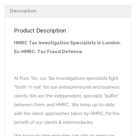
Description
Product Description
HMRC Tax Investigation Specialists in London.
Ex-HMRC. Tax Fraud Defence.
At Pure Tax, our Tax Investigations specialists fight
“tooth ‘n’ nail” for our entrepreneurial and business
clients. We are the independent, specialist “buffer”
between them and HMRC;. We keep up-to-date
with the latest approaches taken by HMRC, for the
benefit of our clients & intermediaries.
We know routine enquiries can pile on pressure,