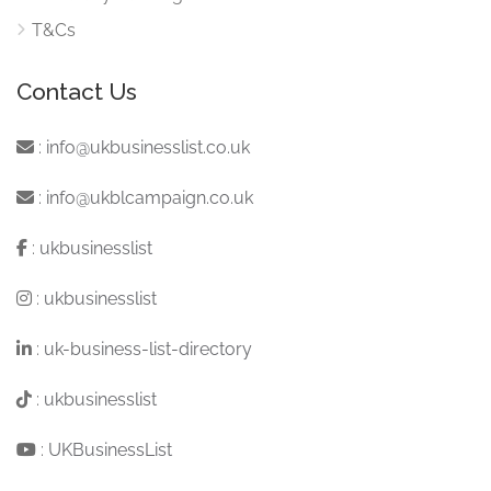
T&Cs
Contact Us
:
info@ukbusinesslist.co.uk
:
info@ukblcampaign.co.uk
:
ukbusinesslist
:
ukbusinesslist
:
uk-business-list-directory
:
ukbusinesslist
:
UKBusinessList