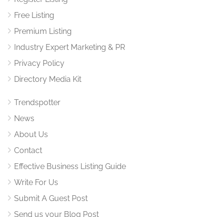
Free Listing
Premium Listing
Industry Expert Marketing & PR
Privacy Policy
Directory Media Kit
Trendspotter
News
About Us
Contact
Effective Business Listing Guide
Write For Us
Submit A Guest Post
Send us your Blog Post