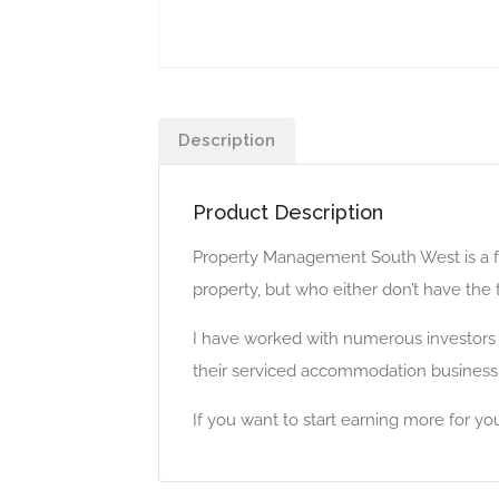
Description
Product Description
Property Management South West is a fu
property, but who either don’t have the 
I have worked with numerous investors a
their serviced accommodation business
If you want to start earning more for 