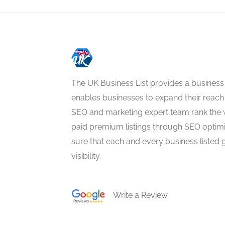
The UK Business List provides a business
enables businesses to expand their reach 
SEO and marketing expert team rank the 
paid premium listings through SEO optim
sure that each and every business listed 
visibility.
Write a Review