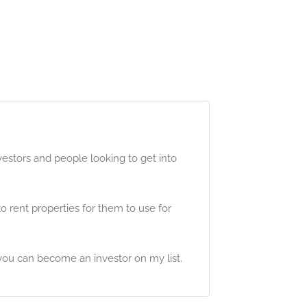
estors and people looking to get into
 rent properties for them to use for
you can become an investor on my list.