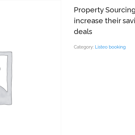
Property Sourcing
increase their sav
deals
Category:
Listeo booking