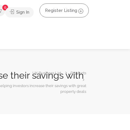
0
Register Listing
Sign In
e their savings with
UK Business List
Products
lping investors increase their savings with great
property deals