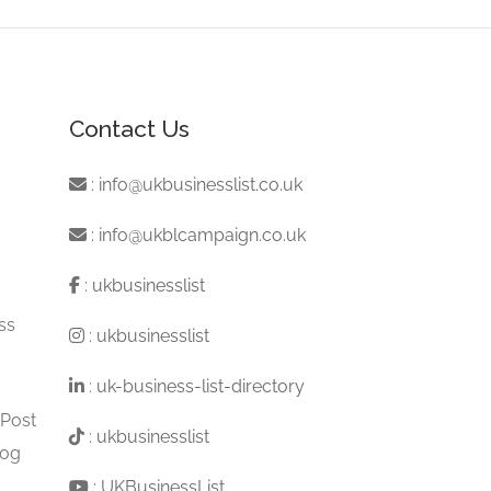
Contact Us
:
info@ukbusinesslist.co.uk
:
info@ukblcampaign.co.uk
:
ukbusinesslist
ss
:
ukbusinesslist
:
uk-business-list-directory
 Post
:
ukbusinesslist
log
:
UKBusinessList