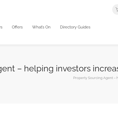
s
Offers
What’s On
Directory Guides
ent – helping investors increas
Property Sourcing Agent – he