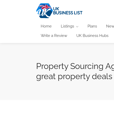
Home
Listings
Plans
New
Write a Review
UK Business Hubs
Property Sourcing Ag
great property deals