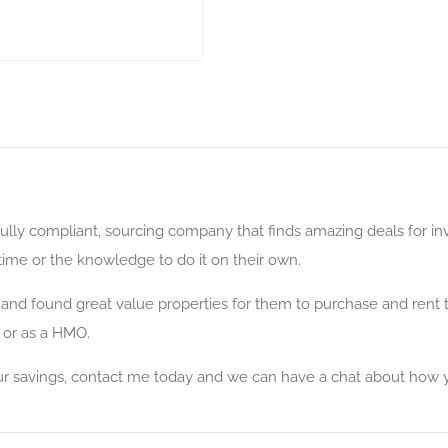
lly compliant, sourcing company that finds amazing deals for inv
time or the knowledge to do it on their own.
nd found great value properties for them to purchase and rent to
 or as a HMO.
your savings, contact me today and we can have a chat about how 