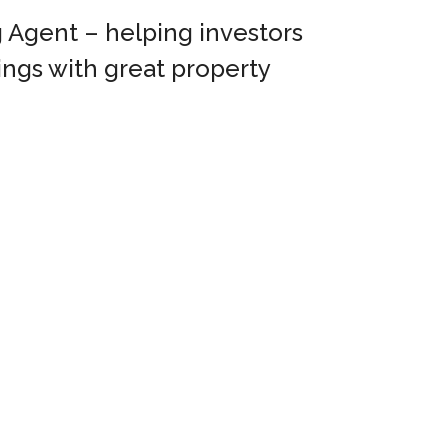
 Agent – helping investors
ings with great property