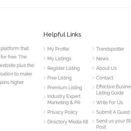
Helpful Links
 platform that
My Profile
Trendspotter
for free. The
My Listings
News
website plus the
Register Listing
About Us
isation to make
Free Listing
Contact
gains higher
Effective Busine
Premium Listing
Listing Guide
Industry Expert
Marketing & PR
Write For Us
Privacy Policy
Submit A Guest
Send us your B
Directory Media Kit
Post