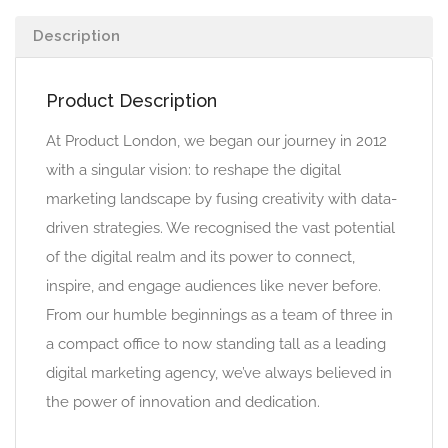
Description
Product Description
At Product London, we began our journey in 2012
with a singular vision: to reshape the digital
marketing landscape by fusing creativity with data-
driven strategies. We recognised the vast potential
of the digital realm and its power to connect,
inspire, and engage audiences like never before.
From our humble beginnings as a team of three in
a compact office to now standing tall as a leading
digital marketing agency, we’ve always believed in
the power of innovation and dedication.