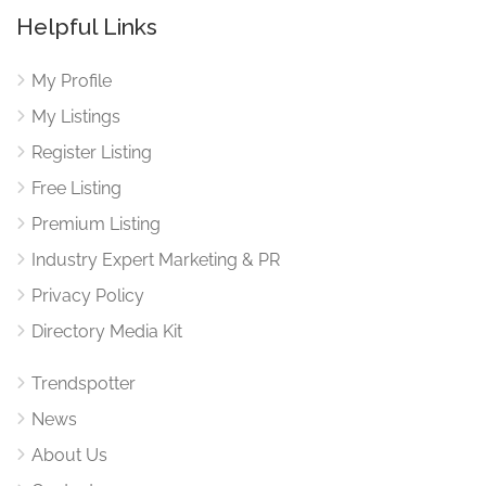
Helpful Links
My Profile
My Listings
Register Listing
Free Listing
Premium Listing
Industry Expert Marketing & PR
Privacy Policy
Directory Media Kit
Trendspotter
News
About Us