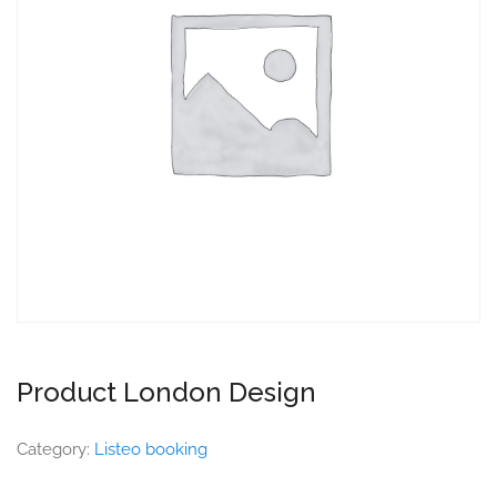
Product London Design
Category:
Listeo booking