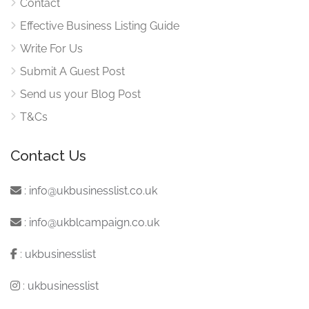
Contact
Effective Business Listing Guide
Write For Us
Submit A Guest Post
Send us your Blog Post
T&Cs
Contact Us
:
info@ukbusinesslist.co.uk
:
info@ukblcampaign.co.uk
:
ukbusinesslist
:
ukbusinesslist