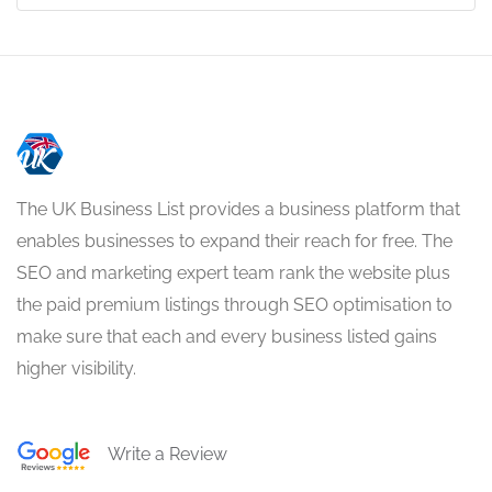
The UK Business List provides a business platform that
enables businesses to expand their reach for free. The
SEO and marketing expert team rank the website plus
the paid premium listings through SEO optimisation to
make sure that each and every business listed gains
higher visibility.
Write a Review