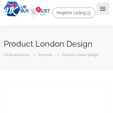
0
Register Listing
Product London Design
UK Business List
Products
Product London Design