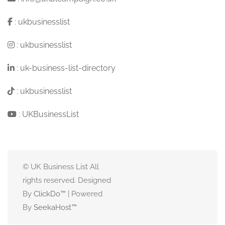
:
ukbusinesslist
:
ukbusinesslist
:
uk-business-list-directory
:
ukbusinesslist
:
UKBusinessList
© UK Business List All
rights reserved. Designed
By
ClickDo™
| Powered
By
SeekaHost
™