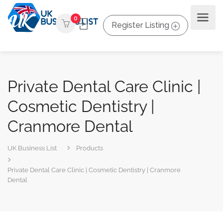
0
Register Listing
Private Dental Care Clinic |
Cosmetic Dentistry |
Cranmore Dental
UK Business List
Products
Private Dental Care Clinic | Cosmetic Dentistry | Cranmore
Dental