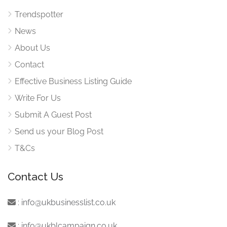
Trendspotter
News
About Us
Contact
Effective Business Listing Guide
Write For Us
Submit A Guest Post
Send us your Blog Post
T&Cs
Contact Us
:
info@ukbusinesslist.co.uk
:
info@ukblcampaign.co.uk