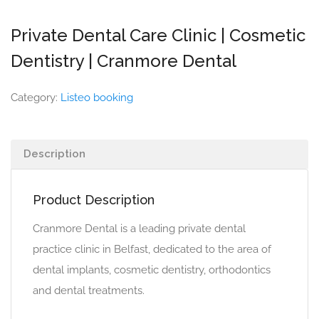
Private Dental Care Clinic | Cosmetic
Dentistry | Cranmore Dental
Category:
Listeo booking
Description
Product Description
Cranmore Dental is a leading private dental
practice clinic in Belfast, dedicated to the area of
dental implants, cosmetic dentistry, orthodontics
and dental treatments.