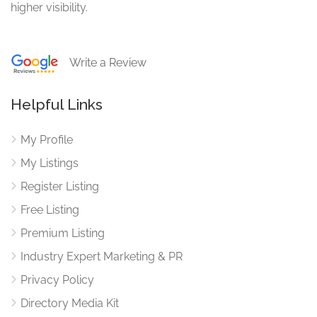
higher visibility.
Write a Review
Helpful Links
My Profile
My Listings
Register Listing
Free Listing
Premium Listing
Industry Expert Marketing & PR
Privacy Policy
Directory Media Kit