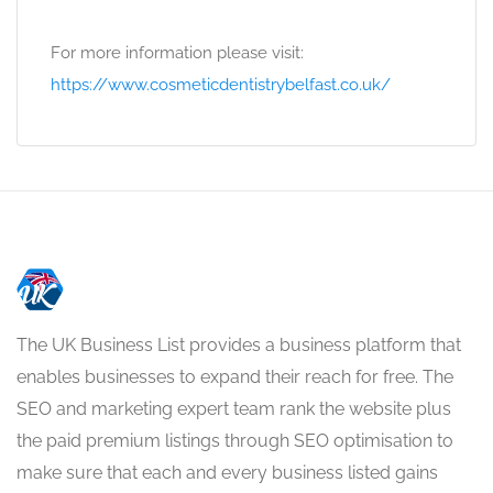
For more information please visit:
https://www.cosmeticdentistrybelfast.co.uk/
The UK Business List provides a business platform that
enables businesses to expand their reach for free. The
SEO and marketing expert team rank the website plus
the paid premium listings through SEO optimisation to
make sure that each and every business listed gains