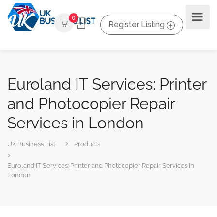
0
Register Listing
Euroland IT Services: Printer
and Photocopier Repair
Services in London
UK Business List
Products
Euroland IT Services: Printer and Photocopier Repair Services in
London