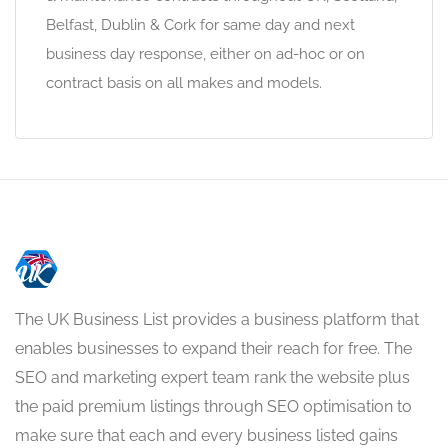
Belfast, Dublin & Cork for same day and next
business day response, either on ad-hoc or on
contract basis on all makes and models.
The UK Business List provides a business platform that
enables businesses to expand their reach for free. The
SEO and marketing expert team rank the website plus
the paid premium listings through SEO optimisation to
make sure that each and every business listed gains