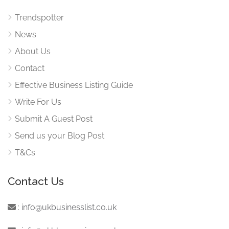
Trendspotter
News
About Us
Contact
Effective Business Listing Guide
Write For Us
Submit A Guest Post
Send us your Blog Post
T&Cs
Contact Us
:
info@ukbusinesslist.co.uk