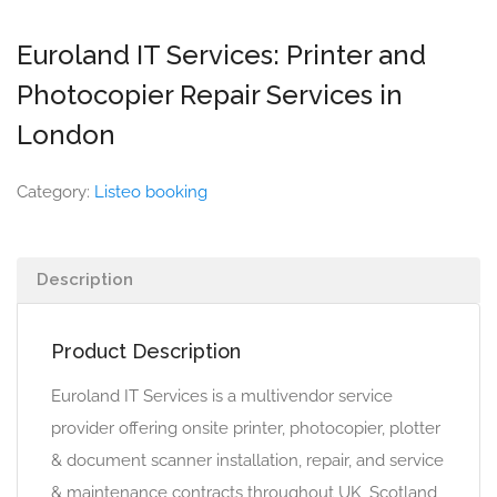
Euroland IT Services: Printer and
Photocopier Repair Services in
London
Category:
Listeo booking
Description
Product Description
Euroland IT Services is a multivendor service
provider offering onsite printer, photocopier, plotter
& document scanner installation, repair, and service
& maintenance contracts throughout UK, Scotland,