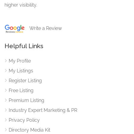
higher visibility.
Write a Review
Helpful Links
My Profile
My Listings
Register Listing
Free Listing
Premium Listing
Industry Expert Marketing & PR
Privacy Policy
Directory Media Kit