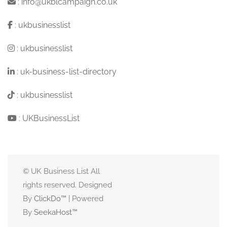
:
info@ukblcampaign.co.uk
:
ukbusinesslist
:
ukbusinesslist
:
uk-business-list-directory
:
ukbusinesslist
:
UKBusinessList
© UK Business List All
rights reserved. Designed
By
ClickDo™
| Powered
By
SeekaHost
™