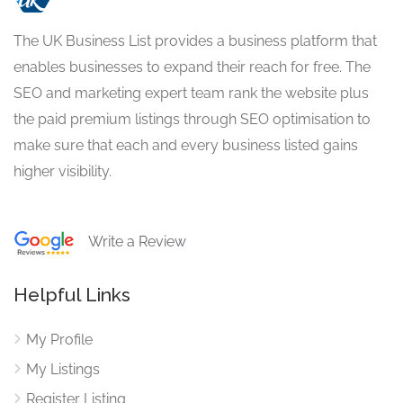
The UK Business List provides a business platform that
enables businesses to expand their reach for free. The
SEO and marketing expert team rank the website plus
the paid premium listings through SEO optimisation to
make sure that each and every business listed gains
higher visibility.
Write a Review
Helpful Links
My Profile
My Listings
Register Listing