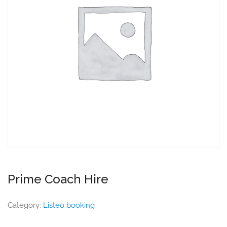
Prime Coach Hire
Category:
Listeo booking