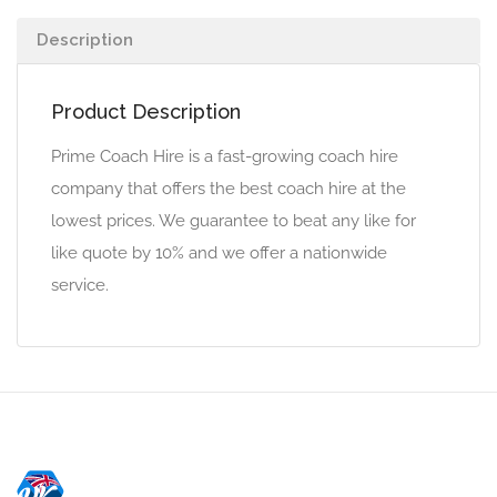
Description
Product Description
Prime Coach Hire is a fast-growing coach hire
company that offers the best coach hire at the
lowest prices. We guarantee to beat any like for
like quote by 10% and we offer a nationwide
service.