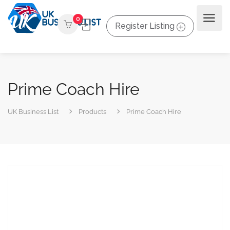
0
Register Listing
Prime Coach Hire
UK Business List
Products
Prime Coach Hire