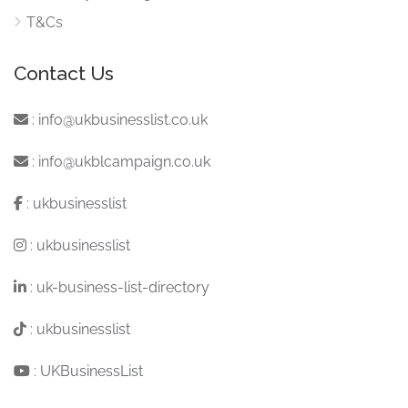
T&Cs
Contact Us
:
info@ukbusinesslist.co.uk
:
info@ukblcampaign.co.uk
:
ukbusinesslist
:
ukbusinesslist
:
uk-business-list-directory
:
ukbusinesslist
:
UKBusinessList