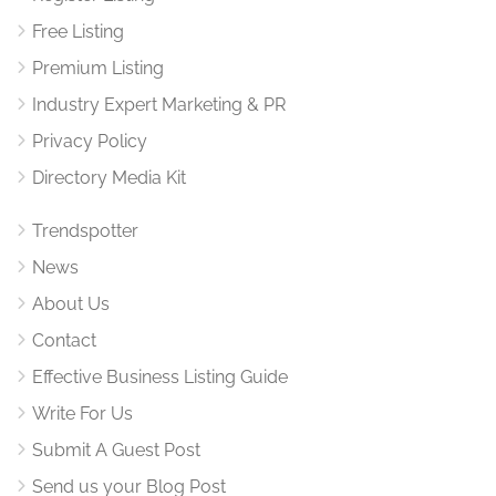
Free Listing
Premium Listing
Industry Expert Marketing & PR
Privacy Policy
Directory Media Kit
Trendspotter
News
About Us
Contact
Effective Business Listing Guide
Write For Us
Submit A Guest Post
Send us your Blog Post