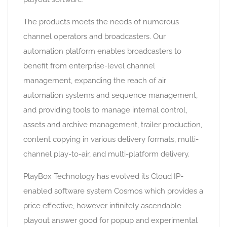
The products meets the needs of numerous
channel operators and broadcasters. Our
automation platform enables broadcasters to
benefit from enterprise-level channel
management, expanding the reach of air
automation systems and sequence management,
and providing tools to manage internal control,
assets and archive management, trailer production,
content copying in various delivery formats, multi-
channel play-to-air, and multi-platform delivery.
PlayBox Technology has evolved its Cloud IP-
enabled software system Cosmos which provides a
price effective, however infinitely ascendable
playout answer good for popup and experimental