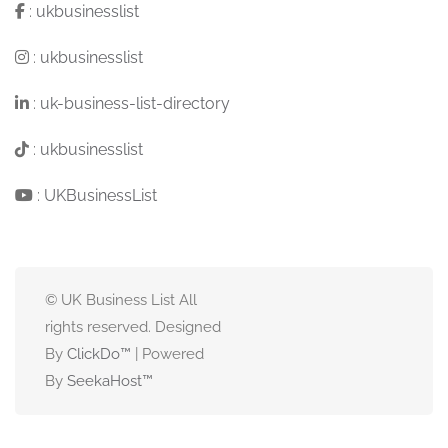
:
ukbusinesslist
:
ukbusinesslist
:
uk-business-list-directory
:
ukbusinesslist
:
UKBusinessList
© UK Business List All
rights reserved. Designed
By
ClickDo™
| Powered
By
SeekaHost
™