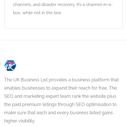
channels, and disaster recovery. It’s a channel-in-a-
box, while not in the box.
The UK Business List provides a business platform that
enables businesses to expand their reach for free. The
SEO and marketing expert team rank the website plus
the paid premium listings through SEO optimisation to
make sure that each and every business listed gains
higher visibility.