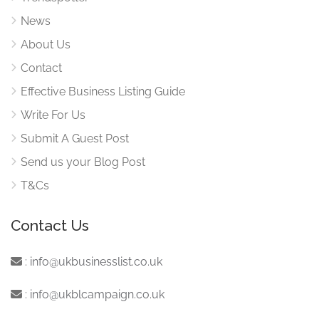
News
About Us
Contact
Effective Business Listing Guide
Write For Us
Submit A Guest Post
Send us your Blog Post
T&Cs
Contact Us
:
info@ukbusinesslist.co.uk
:
info@ukblcampaign.co.uk