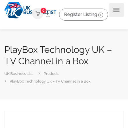
0
Register Listing
PlayBox Technology UK –
TV Channel in a Box
UK Business List
Products
PlayBox Technology UK – TV Channel in a Box