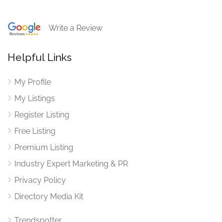
Write a Review
Helpful Links
My Profile
My Listings
Register Listing
Free Listing
Premium Listing
Industry Expert Marketing & PR
Privacy Policy
Directory Media Kit
Trendspotter