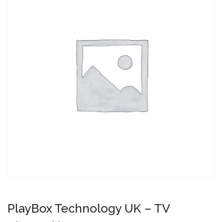
PlayBox Technology UK – TV