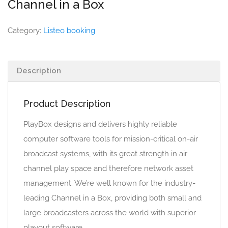
Channel in a Box
Category:
Listeo booking
Description
Product Description
PlayBox designs and delivers highly reliable
computer software tools for mission-critical on-air
broadcast systems, with its great strength in air
channel play space and therefore network asset
management. We’re well known for the industry-
leading Channel in a Box, providing both small and
large broadcasters across the world with superior
playout software.