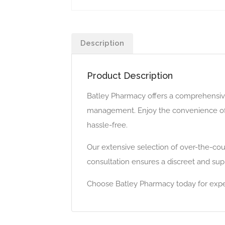
Description
Product Description
Batley Pharmacy offers a comprehensive
management. Enjoy the convenience of o
hassle-free.
Our extensive selection of over-the-cou
consultation ensures a discreet and supp
Choose Batley Pharmacy today for expert 