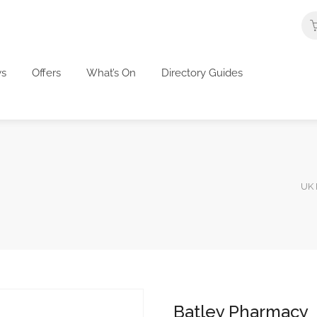
s
Offers
What’s On
Directory Guides
UK 
Batley Pharmacy