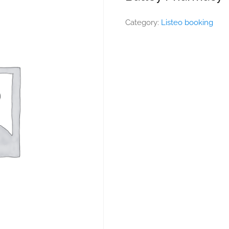
Category:
Listeo booking