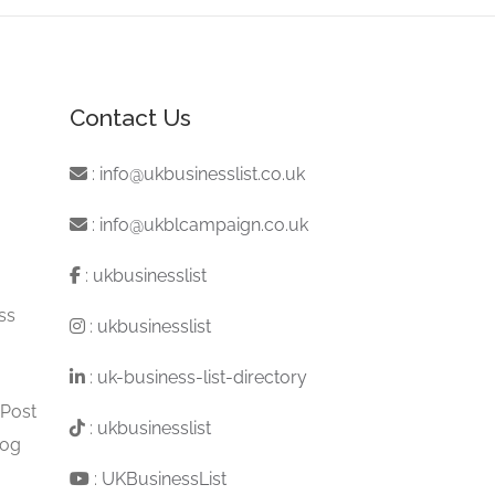
Contact Us
:
info@ukbusinesslist.co.uk
:
info@ukblcampaign.co.uk
:
ukbusinesslist
ss
:
ukbusinesslist
:
uk-business-list-directory
 Post
:
ukbusinesslist
log
:
UKBusinessList