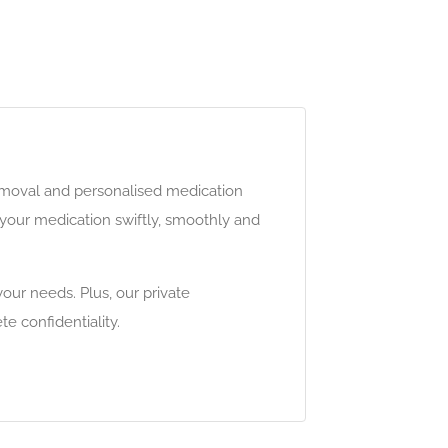
removal and personalised medication
your medication swiftly, smoothly and
our needs. Plus, our private
e confidentiality.