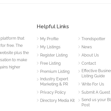
Helpful Links
 platform that
My Profile
Trendspotter
for free. The
My Listings
News
website plus the
Register Listing
About Us
isation to make
Free Listing
Contact
gains higher
Effective Busine
Premium Listing
Listing Guide
Industry Expert
Marketing & PR
Write For Us
Privacy Policy
Submit A Guest
Send us your B
Directory Media Kit
Post