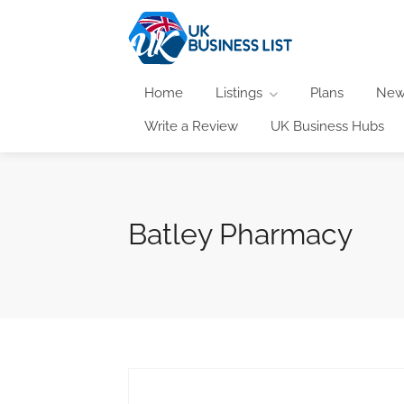
Home
Listings
Plans
New
Write a Review
UK Business Hubs
Batley Pharmacy