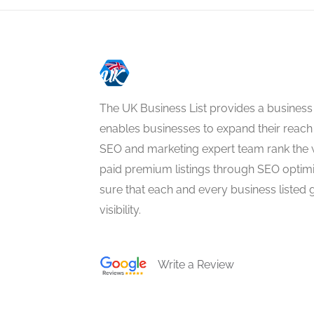
The UK Business List provides a business
enables businesses to expand their reach 
SEO and marketing expert team rank the 
paid premium listings through SEO optim
sure that each and every business listed 
visibility.
Write a Review