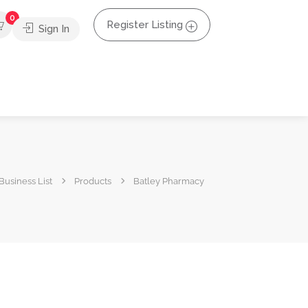
0
Register Listing
Sign In
Business List
Products
Batley Pharmacy