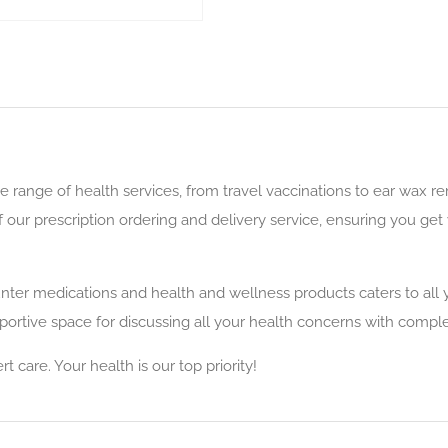
 range of health services, from travel vaccinations to ear wax 
ur prescription ordering and delivery service, ensuring you get 
nter medications and health and wellness products caters to all y
ortive space for discussing all your health concerns with complet
care. Your health is our top priority!