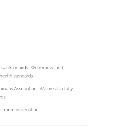
 insects or birds. We remove and
 health standards.
icians Association. We are also fully
ces.
or more information.