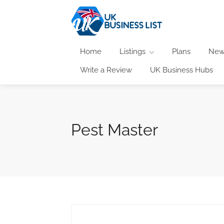
Home
Listings
Plans
New
Write a Review
UK Business Hubs
Pest Master