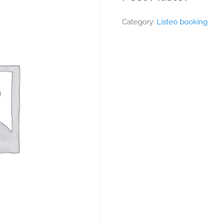
Category:
Listeo booking