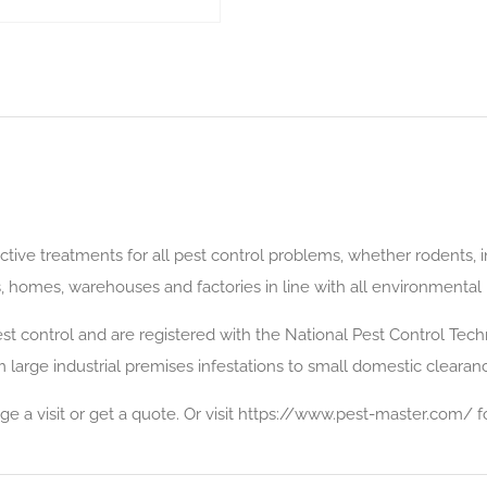
ective treatments for all pest control problems, whether rodents,
rs, homes, warehouses and factories in line with all environmental
t control and are registered with the National Pest Control Techn
 large industrial premises infestations to small domestic clearan
ge a visit or get a quote. Or visit https://www.pest-master.com/ f