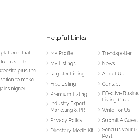
Helpful Links
 platform that
My Profile
Trendspotter
for free. The
My Listings
News
website plus the
Register Listing
About Us
isation to make
Free Listing
Contact
gains higher
Effective Busine
Premium Listing
Listing Guide
Industry Expert
Marketing & PR
Write For Us
Privacy Policy
Submit A Guest
Send us your B
Directory Media Kit
Post