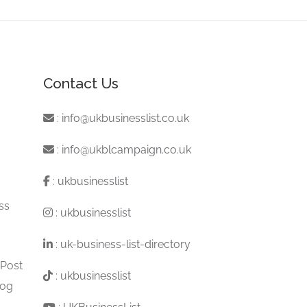
Contact Us
:
info@ukbusinesslist.co.uk
:
info@ukblcampaign.co.uk
:
ukbusinesslist
ss
:
ukbusinesslist
:
uk-business-list-directory
 Post
:
ukbusinesslist
log