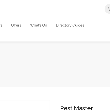
s
Offers
What’s On
Directory Guides
Pest Master