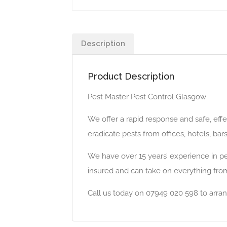
Description
Product Description
Pest Master Pest Control Glasgow
We offer a rapid response and safe, eff
eradicate pests from offices, hotels, ba
We have over 15 years’ experience in pes
insured and can take on everything from
Call us today on 07949 020 598 to arran