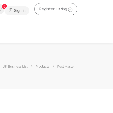
0
Register Listing
Sign In
UK Business List
Products
Pest Master