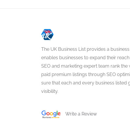
The UK Business List provides a business
enables businesses to expand their reach 
SEO and marketing expert team rank the 
paid premium listings through SEO optim
sure that each and every business listed 
visibility.
Write a Review