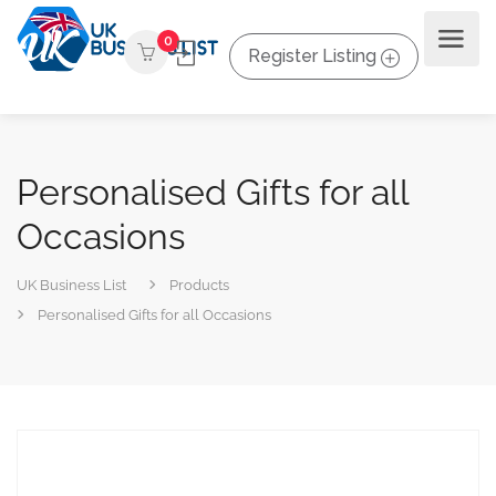
0
Register Listing
Personalised Gifts for all
Occasions
UK Business List
Products
Personalised Gifts for all Occasions