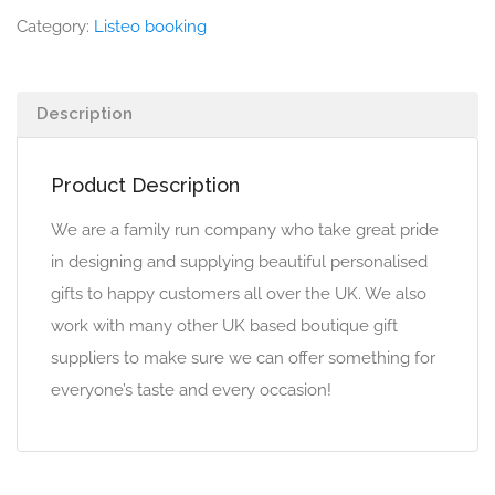
Category:
Listeo booking
Description
Product Description
We are a family run company who take great pride
in designing and supplying beautiful personalised
gifts to happy customers all over the UK. We also
work with many other UK based boutique gift
suppliers to make sure we can offer something for
everyone’s taste and every occasion!