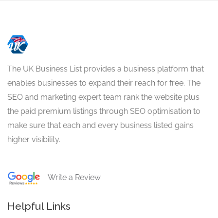
The UK Business List provides a business platform that
enables businesses to expand their reach for free. The
SEO and marketing expert team rank the website plus
the paid premium listings through SEO optimisation to
make sure that each and every business listed gains
higher visibility.
Write a Review
Helpful Links