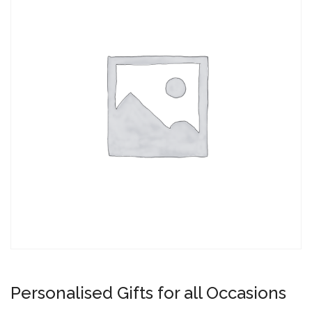
Personalised Gifts for all Occasions