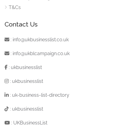
T&Cs
Contact Us
:
info@ukbusinesslist.co.uk
:
info@ukblcampaign.co.uk
:
ukbusinesslist
:
ukbusinesslist
:
uk-business-list-directory
:
ukbusinesslist
:
UKBusinessList