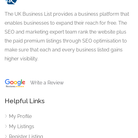
The UK Business List provides a business platform that
enables businesses to expand their reach for free. The
SEO and marketing expert team rank the website plus
the paid premium listings through SEO optimisation to
make sure that each and every business listed gains
higher visibility.
Write a Review
Helpful Links
My Profile
My Listings
Register Listing