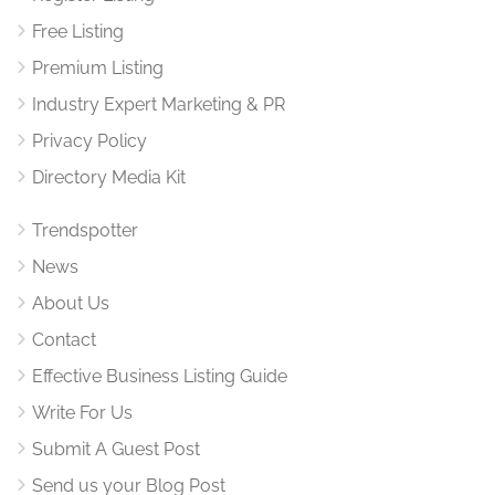
Free Listing
Premium Listing
Industry Expert Marketing & PR
Privacy Policy
Directory Media Kit
Trendspotter
News
About Us
Contact
Effective Business Listing Guide
Write For Us
Submit A Guest Post
Send us your Blog Post