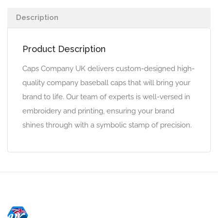
Description
Product Description
Caps Company UK delivers custom-designed high-
quality company baseball caps that will bring your
brand to life. Our team of experts is well-versed in
embroidery and printing, ensuring your brand
shines through with a symbolic stamp of precision.