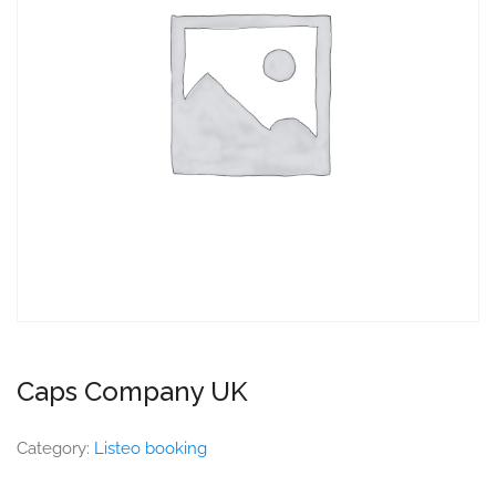
Caps Company UK
Category:
Listeo booking