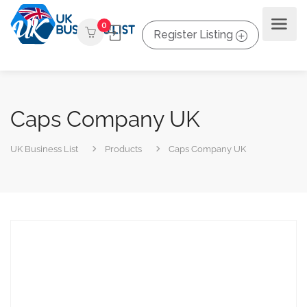
0
Register Listing
Caps Company UK
UK Business List
Products
Caps Company UK