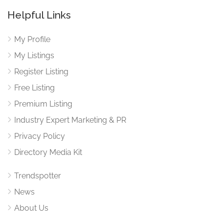
Helpful Links
My Profile
My Listings
Register Listing
Free Listing
Premium Listing
Industry Expert Marketing & PR
Privacy Policy
Directory Media Kit
Trendspotter
News
About Us