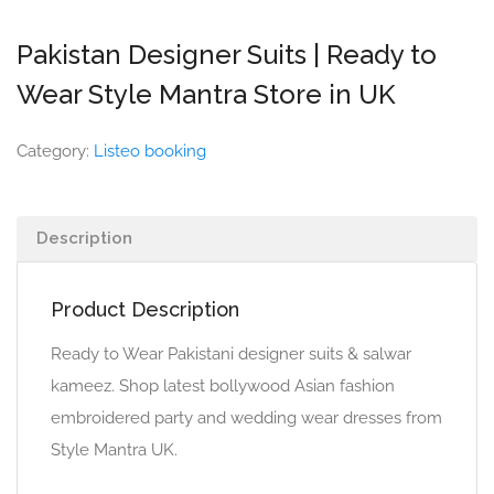
Pakistan Designer Suits | Ready to
Wear Style Mantra Store in UK
Category:
Listeo booking
Description
Product Description
Ready to Wear Pakistani designer suits & salwar
kameez. Shop latest bollywood Asian fashion
embroidered party and wedding wear dresses from
Style Mantra UK.