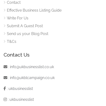
Contact
Effective Business Listing Guide
Write For Us
Submit A Guest Post
Send us your Blog Post
T&Cs
Contact Us
:
info@ukbusinesslist.co.uk
:
info@ukblcampaign.co.uk
:
ukbusinesslist
:
ukbusinesslist