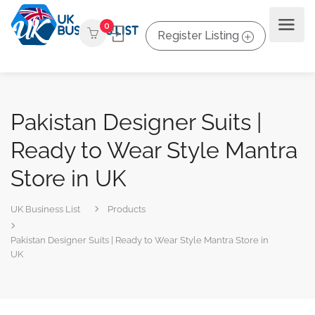
0
Register Listing
Pakistan Designer Suits |
Ready to Wear Style Mantra
Store in UK
UK Business List
Products
Pakistan Designer Suits | Ready to Wear Style Mantra Store in
UK