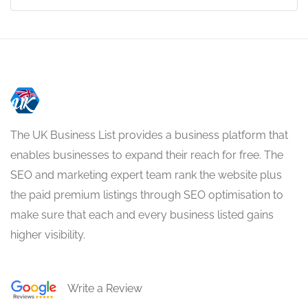
The UK Business List provides a business platform that
enables businesses to expand their reach for free. The
SEO and marketing expert team rank the website plus
the paid premium listings through SEO optimisation to
make sure that each and every business listed gains
higher visibility.
Write a Review