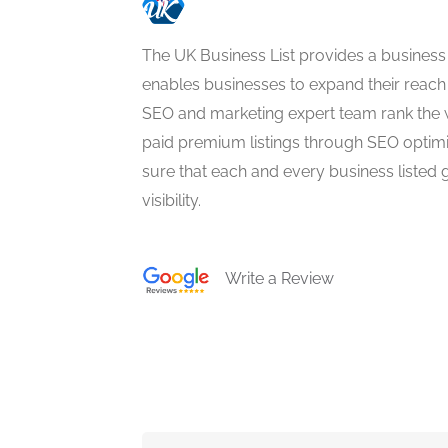
The UK Business List provides a business
enables businesses to expand their reach 
SEO and marketing expert team rank the 
paid premium listings through SEO optim
sure that each and every business listed 
visibility.
Write a Review