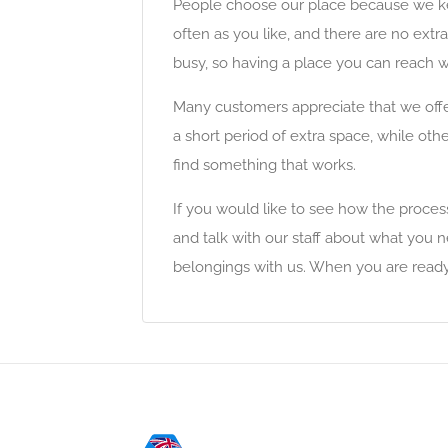
People choose our place because we keep
often as you like, and there are no extra
busy, so having a place you can reach w
Many customers appreciate that we offe
a short period of extra space, while othe
find something that works.
If you would like to see how the process w
and talk with our staff about what you 
belongings with us. When you are ready 