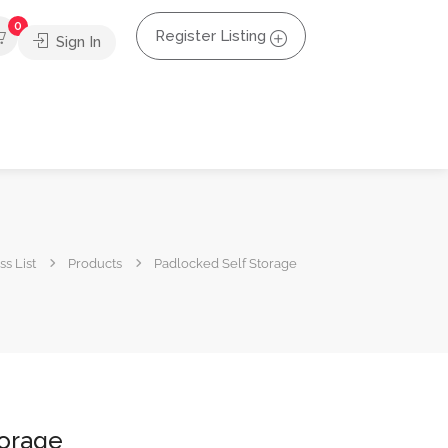
0
Register Listing
Sign In
s List
Products
Padlocked Self Storage
torage