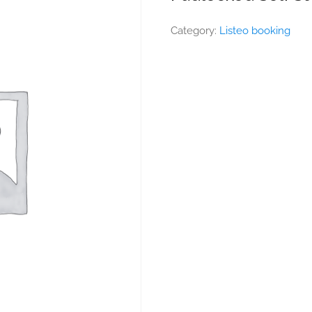
Category:
Listeo booking