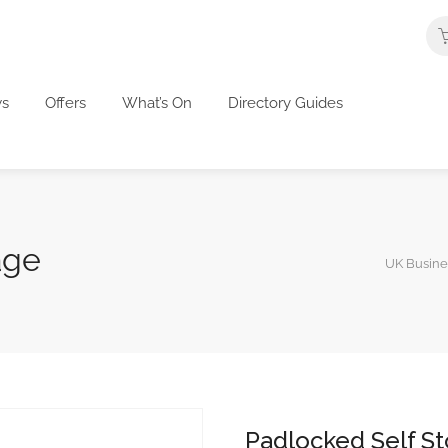
s
Offers
What’s On
Directory Guides
age
UK Busines
Padlocked Self S