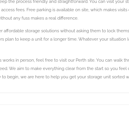
 the process friendly and straightforward. You can visit your s
 access fees. Free parking is available on site, which makes visit
ithout any fuss makes a real difference.
r affordable storage solutions without asking them to lock thems
rs plan to keep a unit for a longer time. Whatever your situation 
orks in person, feel free to visit our Perth site. You can walk thro
need. We aim to make everything clear from the start so you feel
to begin, we are here to help you get your storage unit sorted wi