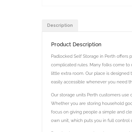
Description
Product Description
Padlocked Self Storage in Perth offers p
complicated rules. Many folks come to u
little extra room. Our place is designed
easily accessible whenever you need t
Our storage units Perth customers use 
Whether you are storing household goods
focus on giving people a simple and cle
own unit, which puts you in full contro