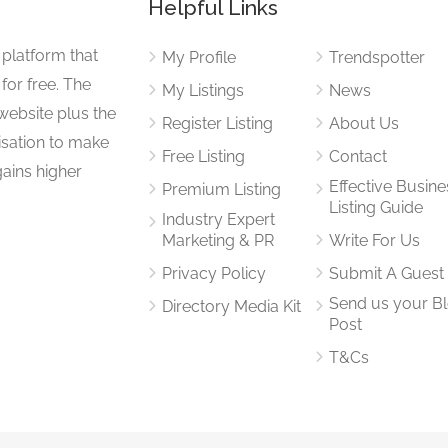
Helpful Links
 platform that
My Profile
Trendspotter
for free. The
My Listings
News
website plus the
Register Listing
About Us
isation to make
Free Listing
Contact
gains higher
Effective Busine
Premium Listing
Listing Guide
Industry Expert
Marketing & PR
Write For Us
Privacy Policy
Submit A Guest
Send us your B
Directory Media Kit
Post
T&Cs