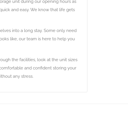
torage unit during our opening hours as
s quick and easy. We know that life gets
elves into a long stay. Some only need
looks like, our team is here to help you
ugh the facilities, look at the unit sizes
 comfortable and confident storing your
thout any stress.