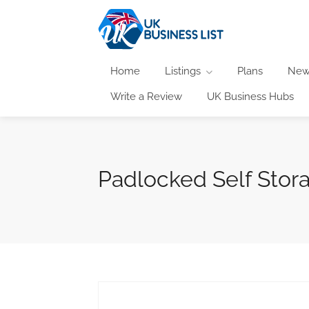
Home
Listings
Plans
New
Write a Review
UK Business Hubs
Padlocked Self Stor