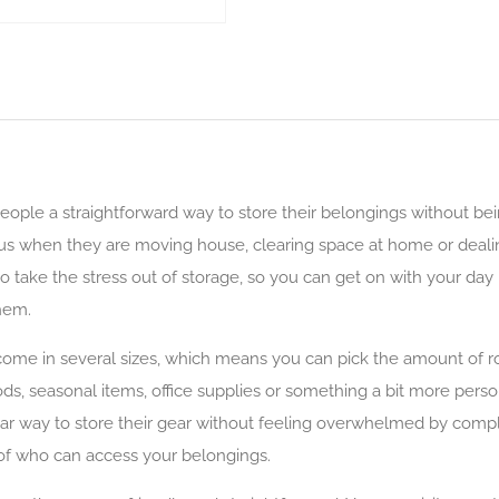
eople a straightforward way to store their belongings without bei
s when they are moving house, clearing space at home or dealing 
 to take the stress out of storage, so you can get on with your d
hem.
come in several sizes, which means you can pick the amount of ro
, seasonal items, office supplies or something a bit more persona
ar way to store their gear without feeling overwhelmed by compl
l of who can access your belongings.