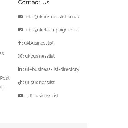
Contact Us
:
info@ukbusinesslist.co.uk
:
info@ukblcampaign.co.uk
:
ukbusinesslist
ss
:
ukbusinesslist
:
uk-business-list-directory
 Post
:
ukbusinesslist
log
:
UKBusinessList