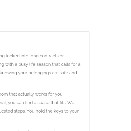
ng locked into long contracts or
with a busy life season that calls for a
ay knowing your belongings are safe and
om that actually works for you.
l, you can find a space that fits. We
icated steps. You hold the keys to your