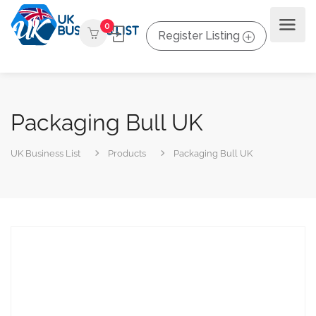
0
Register Listing
Packaging Bull UK
UK Business List
Products
Packaging Bull UK