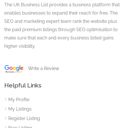
The UK Business List provides a business platform that
enables businesses to expand their reach for free. The
SEO and marketing expert team rank the website plus
the paid premium listings through SEO optimisation to
make sure that each and every business listed gains
higher visibility.
Write a Review
Helpful Links
My Profile
My Listings
Register Listing
Free Listing