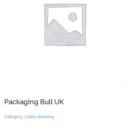
Packaging Bull UK
Category:
Listeo booking