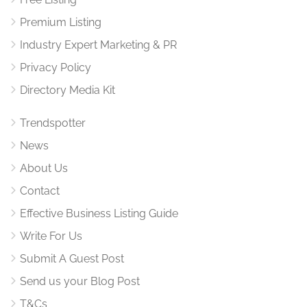
Premium Listing
Industry Expert Marketing & PR
Privacy Policy
Directory Media Kit
Trendspotter
News
About Us
Contact
Effective Business Listing Guide
Write For Us
Submit A Guest Post
Send us your Blog Post
T&Cs