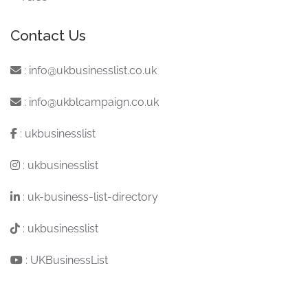
Contact Us
:
info@ukbusinesslist.co.uk
:
info@ukblcampaign.co.uk
:
ukbusinesslist
:
ukbusinesslist
:
uk-business-list-directory
:
ukbusinesslist
:
UKBusinessList