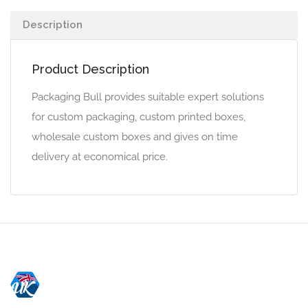
Description
Product Description
Packaging Bull provides suitable expert solutions
for custom packaging, custom printed boxes,
wholesale custom boxes and gives on time
delivery at economical price.