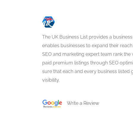
The UK Business List provides a business
enables businesses to expand their reach 
SEO and marketing expert team rank the 
paid premium listings through SEO optim
sure that each and every business listed 
visibility.
Write a Review