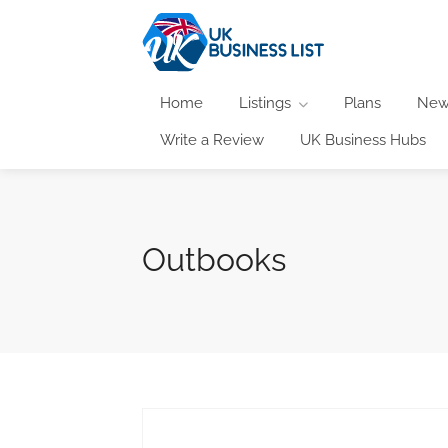
Home
Listings
Plans
New
Write a Review
UK Business Hubs
Outbooks