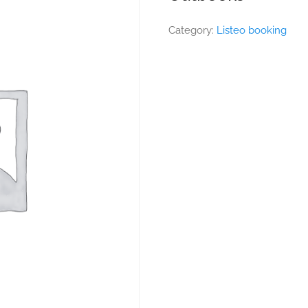
Category:
Listeo booking