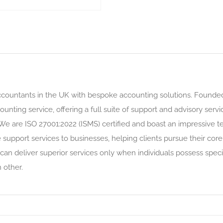
countants in the UK with bespoke accounting solutions. Founded i
ounting service, offering a full suite of support and advisory ser
 We are ISO 27001:2022 (ISMS) certified and boast an impressive 
upport services to businesses, helping clients pursue their core
can deliver superior services only when individuals possess speci
other.