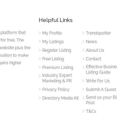
Helpful Links
 platform that
My Profile
Trendspotter
for free. The
My Listings
News
website plus the
Register Listing
About Us
isation to make
Free Listing
Contact
gains higher
Effective Busine
Premium Listing
Listing Guide
Industry Expert
Marketing & PR
Write For Us
Privacy Policy
Submit A Guest
Send us your B
Directory Media Kit
Post
T&Cs