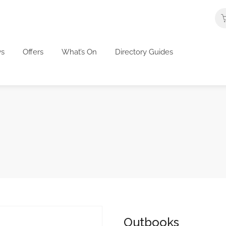
s
Offers
What’s On
Directory Guides
Outbooks