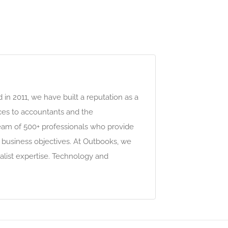
n 2011, we have built a reputation as a
vices to accountants and the
team of 500+ professionals who provide
 business objectives. At Outbooks, we
alist expertise. Technology and