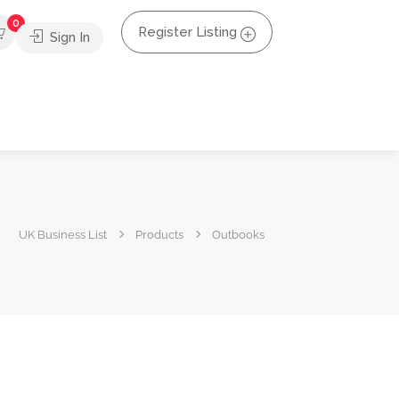
0
Register Listing
Sign In
UK Business List
Products
Outbooks