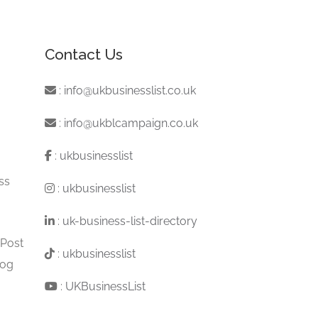
Contact Us
:
info@ukbusinesslist.co.uk
:
info@ukblcampaign.co.uk
:
ukbusinesslist
ss
:
ukbusinesslist
:
uk-business-list-directory
 Post
:
ukbusinesslist
log
:
UKBusinessList