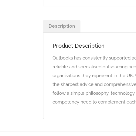
Description
Product Description
Outbooks has consistently supported ac
reliable and specialised outsourcing acc
organisations they represent in the UK.
the sharpest advice and comprehensive s
follow a simple philosophy: technology 
competency need to complement each 