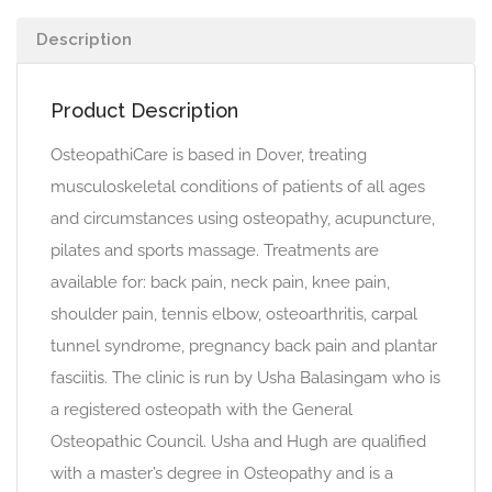
Description
Product Description
OsteopathiCare is based in Dover, treating
musculoskeletal conditions of patients of all ages
and circumstances using osteopathy, acupuncture,
pilates and sports massage. Treatments are
available for: back pain, neck pain, knee pain,
shoulder pain, tennis elbow, osteoarthritis, carpal
tunnel syndrome, pregnancy back pain and plantar
fasciitis. The clinic is run by Usha Balasingam who is
a registered osteopath with the General
Osteopathic Council. Usha and Hugh are qualified
with a master’s degree in Osteopathy and is a