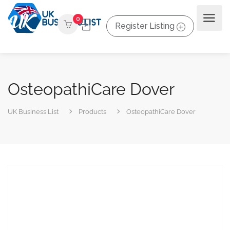
0
Register Listing
OsteopathiCare Dover
UK Business List
Products
OsteopathiCare Dover