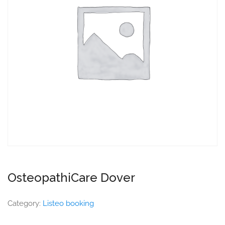
OsteopathiCare Dover
Category:
Listeo booking