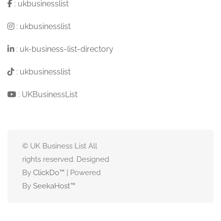
:
ukbusinesslist
:
ukbusinesslist
:
uk-business-list-directory
:
ukbusinesslist
:
UKBusinessList
© UK Business List All
rights reserved. Designed
By
ClickDo™
| Powered
By
SeekaHost
™