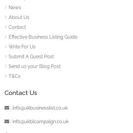
News
About Us
Contact
Effective Business Listing Guide
Write For Us
Submit A Guest Post
Send us your Blog Post
T&Cs
Contact Us
:
info@ukbusinesslist.co.uk
:
info@ukblcampaign.co.uk