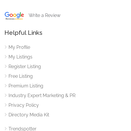
Write a Review
Helpful Links
My Profile
My Listings
Register Listing
Free Listing
Premium Listing
Industry Expert Marketing & PR
Privacy Policy
Directory Media Kit
Trendspotter