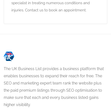
specialist in treating numerous conditions and
injuries. Contact us to book an appointment.
The UK Business List provides a business platform that
enables businesses to expand their reach for free. The
SEO and marketing expert team rank the website plus
the paid premium listings through SEO optimisation to
make sure that each and every business listed gains
higher visibility.