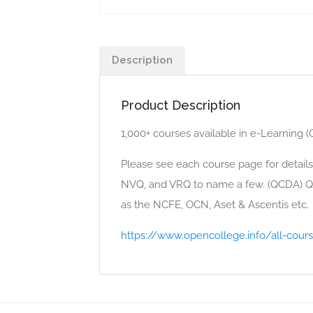
Description
Product Description
1,000+ courses available in e-Learning 
Please see each course page for details
NVQ, and VRQ to name a few. (QCDA) Qu
as the NCFE, OCN, Aset & Ascentis etc.
https://www.opencollege.info/all-cour