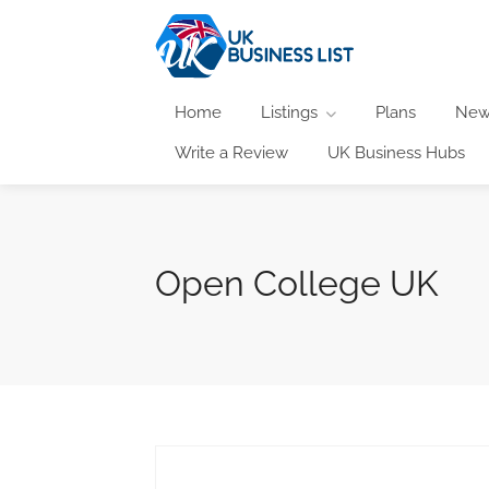
Home
Listings
Plans
New
Write a Review
UK Business Hubs
Open College UK