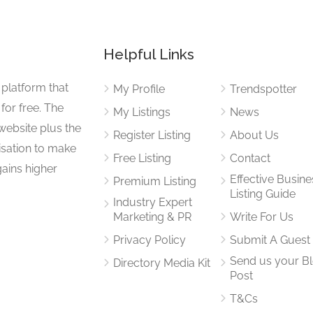
Helpful Links
 platform that
My Profile
Trendspotter
for free. The
My Listings
News
website plus the
Register Listing
About Us
isation to make
Free Listing
Contact
gains higher
Effective Busine
Premium Listing
Listing Guide
Industry Expert
Marketing & PR
Write For Us
Privacy Policy
Submit A Guest
Send us your B
Directory Media Kit
Post
T&Cs