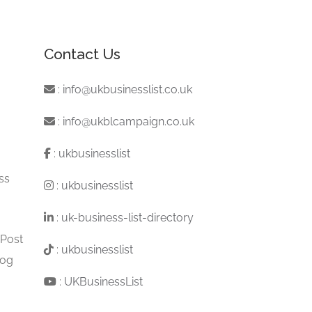
Contact Us
:
info@ukbusinesslist.co.uk
:
info@ukblcampaign.co.uk
:
ukbusinesslist
ss
:
ukbusinesslist
:
uk-business-list-directory
 Post
:
ukbusinesslist
log
:
UKBusinessList