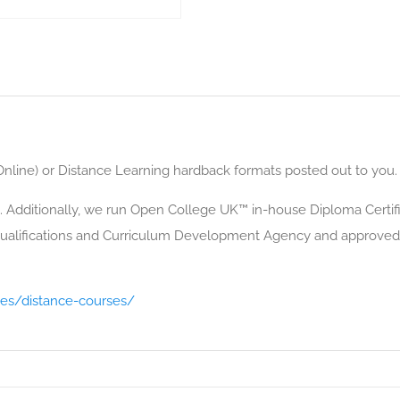
(Online) or Distance Learning hardback formats posted out to you.
. Additionally, we run Open College UK™ in-house Diploma Certific
alifications and Curriculum Development Agency and approved 
ses/distance-courses/