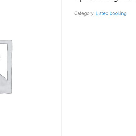
Category:
Listeo booking