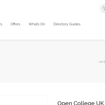
s
Offers
What’s On
Directory Guides
UK B
Open College UK