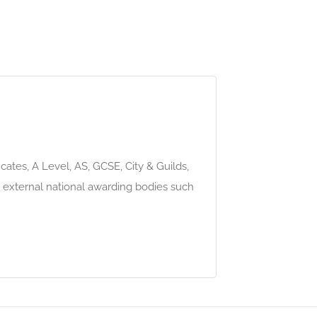
ates, A Level, AS, GCSE, City & Guilds,
external national awarding bodies such