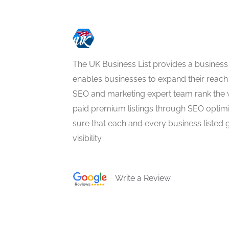
The UK Business List provides a business
enables businesses to expand their reach 
SEO and marketing expert team rank the 
paid premium listings through SEO optim
sure that each and every business listed 
visibility.
Write a Review