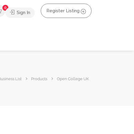
0
Register Listing
Sign In
usiness List
Products
Open College UK