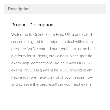
Description
Product Description
Welcome to Online Exam Help UK, a dedicated
service designed for students to deal with exam
pressure. We’ve earned our reputation as the best
platform for students, providing subject-specific
exam help, certifications like help with NEBOSH
exams, NVQ assignment help UK, prince2 exam
help and more. Take control of your grades now
and achieve the best results in your next exam.