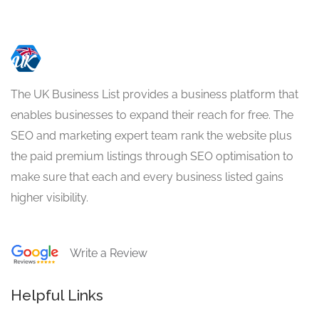
The UK Business List provides a business platform that
enables businesses to expand their reach for free. The
SEO and marketing expert team rank the website plus
the paid premium listings through SEO optimisation to
make sure that each and every business listed gains
higher visibility.
Write a Review
Helpful Links