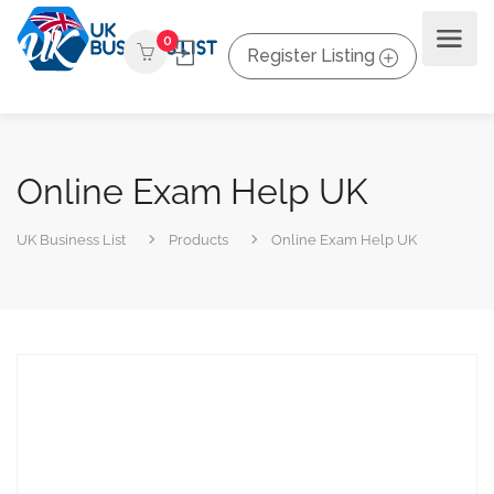
0
Register Listing
Online Exam Help UK
UK Business List
Products
Online Exam Help UK