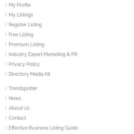
My Profile
My Listings
Register Listing
Free Listing
Premium Listing
Industry Expert Marketing & PR
Privacy Policy
Directory Media Kit
Trendspotter
News
About Us
Contact
Effective Business Listing Guide