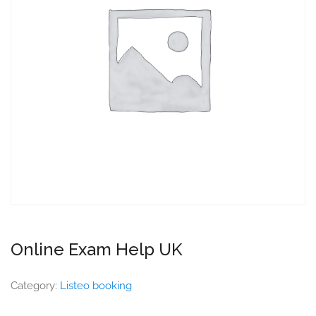
Online Exam Help UK
Category:
Listeo booking