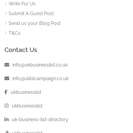
Write For Us
Submit A Guest Post
Send us your Blog Post
T&Cs
Contact Us
:
info@ukbusinesslist.co.uk
:
info@ukblcampaign.co.uk
:
ukbusinesslist
:
ukbusinesslist
:
uk-business-list-directory