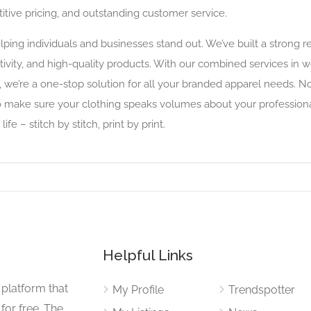
tive pricing, and outstanding customer service.
elping individuals and businesses stand out. We’ve built a strong 
reativity, and high-quality products. With our combined services in
 we’re a one-stop solution for all your branded apparel needs. No
o make sure your clothing speaks volumes about your professional
e – stitch by stitch, print by print.
Helpful Links
 platform that
My Profile
Trendspotter
for free. The