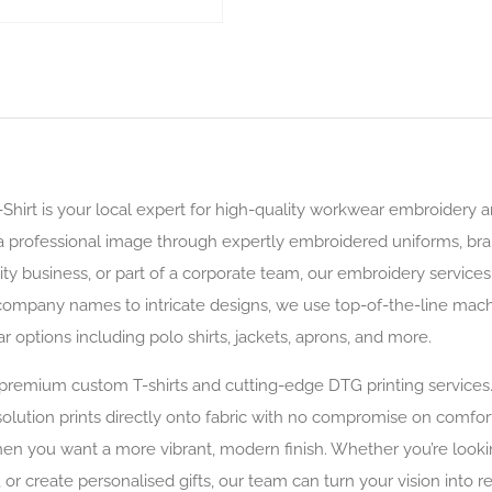
-Shirt is your local expert for high-quality workwear embroidery
e a professional image through expertly embroidered uniforms, br
ity business, or part of a corporate team, our embroidery service
ompany names to intricate designs, we use top-of-the-line machin
options including polo shirts, jackets, aprons, and more.
r premium custom T-shirts and cutting-edge DTG printing service
lution prints directly onto fabric with no compromise on comfort o
when you want a more vibrant, modern finish. Whether you’re look
 or create personalised gifts, our team can turn your vision into r