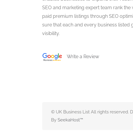
SEO and marketing expert team rank the 
paid premium listings through SEO optim
sure that each and every business listed 
visibility.
Write a Review
© UK Business List All rights reserved.
By
SeekaHost
™