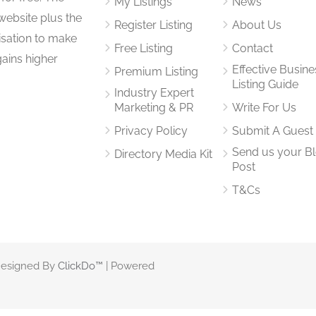
My Listings
News
website plus the
Register Listing
About Us
isation to make
Free Listing
Contact
gains higher
Effective Busine
Premium Listing
Listing Guide
Industry Expert
Marketing & PR
Write For Us
Privacy Policy
Submit A Guest
Send us your B
Directory Media Kit
Post
T&Cs
 Designed By
ClickDo™
| Powered