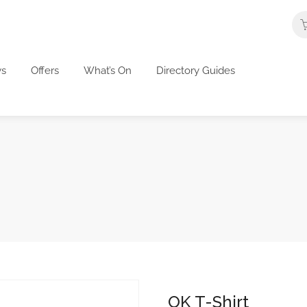
s
Offers
What’s On
Directory Guides
OK T-Shirt