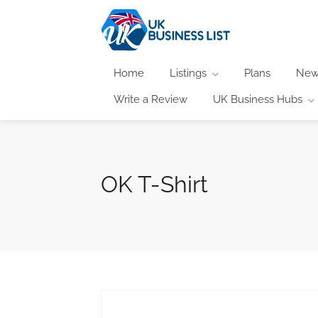
Home
Listings
Plans
New
Write a Review
UK Business Hubs
OK T-Shirt