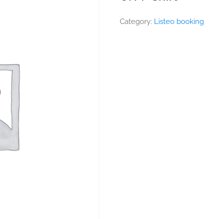
Category:
Listeo booking