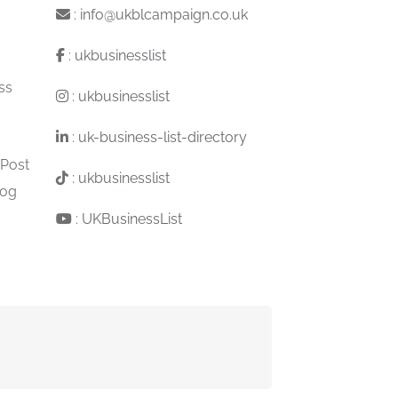
:
info@ukblcampaign.co.uk
:
ukbusinesslist
ss
:
ukbusinesslist
:
uk-business-list-directory
 Post
:
ukbusinesslist
log
:
UKBusinessList