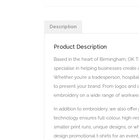
Description
Product Description
Based in the heart of Birmingham, OK T
specialise in helping businesses creat
Whether you’re a tradesperson, hospital
to present your brand. From logos and c
embroidery on a wide range of workwear 
In addition to embroidery, we also offe
technology ensures full-colour, high-reso
smaller print runs, unique designs, or 
design promotional t-shirts for an event,