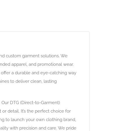
 and custom garment solutions. We
anded apparel, and promotional wear.
s offer a durable and eye-catching way
es to deliver clean, lasting
s. Our DTG (Direct-to-Garment)
r detail. It’s the perfect choice for
ing to launch your own clothing brand,
eality with precision and care. We pride