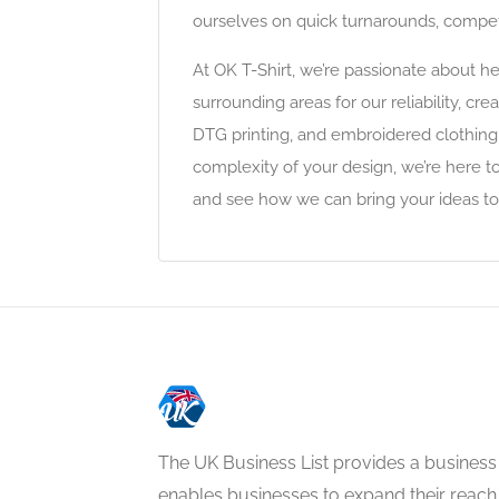
ourselves on quick turnarounds, competi
At OK T-Shirt, we’re passionate about h
surrounding areas for our reliability, c
DTG printing, and embroidered clothing,
complexity of your design, we’re here t
and see how we can bring your ideas to lif
The UK Business List provides a business
enables businesses to expand their reach 