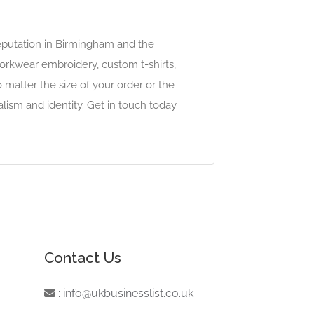
reputation in Birmingham and the
 workwear embroidery, custom t-shirts,
 matter the size of your order or the
ism and identity. Get in touch today
Contact Us
:
info@ukbusinesslist.co.uk