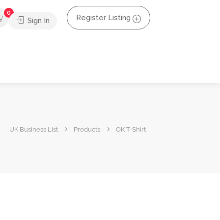
0
Register Listing
Sign In
UK Business List
Products
OK T-Shirt