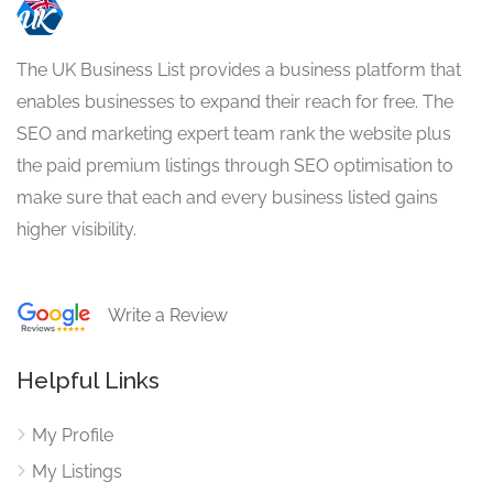
The UK Business List provides a business platform that
enables businesses to expand their reach for free. The
SEO and marketing expert team rank the website plus
the paid premium listings through SEO optimisation to
make sure that each and every business listed gains
higher visibility.
Write a Review
Helpful Links
My Profile
My Listings