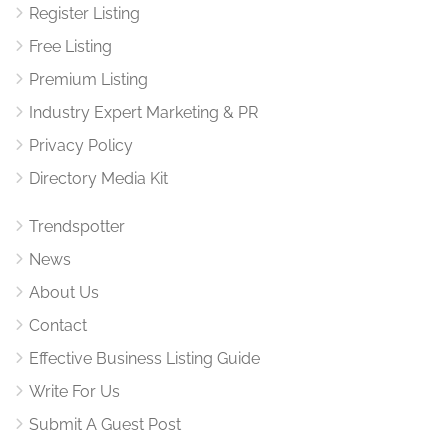
Register Listing
Free Listing
Premium Listing
Industry Expert Marketing & PR
Privacy Policy
Directory Media Kit
Trendspotter
News
About Us
Contact
Effective Business Listing Guide
Write For Us
Submit A Guest Post