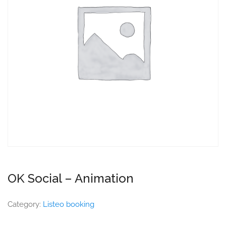
OK Social – Animation
Category:
Listeo booking