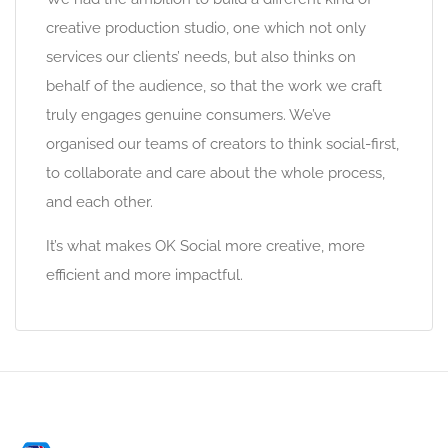
creative production studio, one which not only
services our clients’ needs, but also thinks on
behalf of the audience, so that the work we craft
truly engages genuine consumers. We’ve
organised our teams of creators to think social-first,
to collaborate and care about the whole process,
and each other.
It’s what makes OK Social more creative, more
efficient and more impactful.