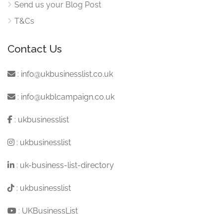
Send us your Blog Post
T&Cs
Contact Us
:
info@ukbusinesslist.co.uk
:
info@ukblcampaign.co.uk
:
ukbusinesslist
:
ukbusinesslist
:
uk-business-list-directory
:
ukbusinesslist
:
UKBusinessList