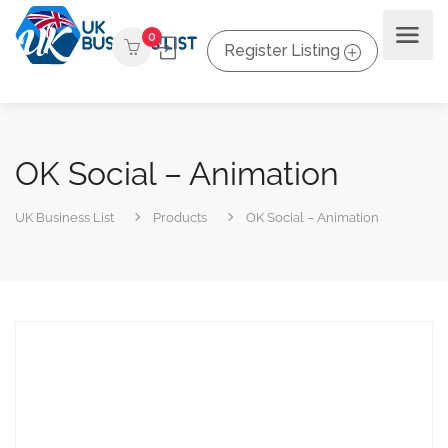
0
Register Listing
OK Social – Animation
UK Business List
Products
OK Social – Animation