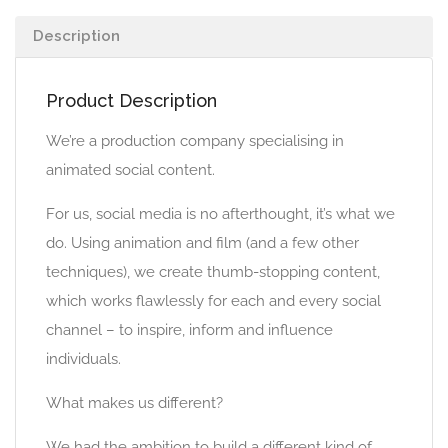
Description
Product Description
We’re a production company specialising in
animated social content.
For us, social media is no afterthought, it’s what we
do. Using animation and film (and a few other
techniques), we create thumb-stopping content,
which works flawlessly for each and every social
channel – to inspire, inform and influence
individuals.
What makes us different?
We had the ambition to build a different kind of