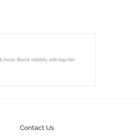
ore. Boost visibility with top-tier
Contact Us