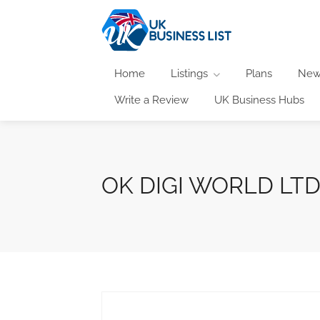
Home
Listings
Plans
New
Write a Review
UK Business Hubs
OK DIGI WORLD LT