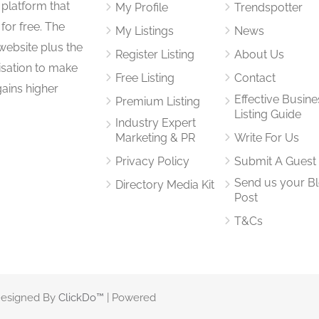
 platform that
My Profile
Trendspotter
for free. The
My Listings
News
website plus the
Register Listing
About Us
isation to make
Free Listing
Contact
gains higher
Effective Busine
Premium Listing
Listing Guide
Industry Expert
Marketing & PR
Write For Us
Privacy Policy
Submit A Guest
Send us your B
Directory Media Kit
Post
T&Cs
 Designed By
ClickDo™
| Powered