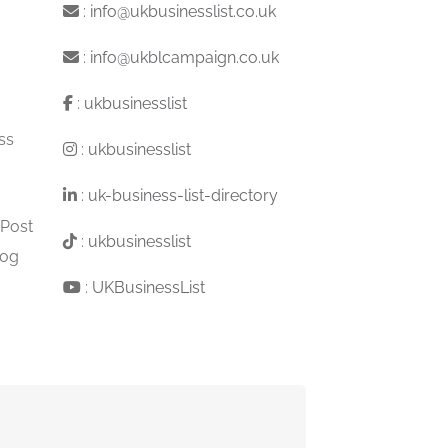
:
info@ukbusinesslist.co.uk
:
info@ukblcampaign.co.uk
:
ukbusinesslist
ss
:
ukbusinesslist
:
uk-business-list-directory
 Post
:
ukbusinesslist
log
:
UKBusinessList