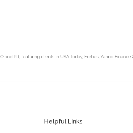
 and PR, featuring clients in USA Today, Forbes, Yahoo Finance & m
Helpful Links