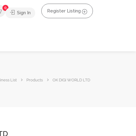
0
Register Listing
Sign In
ness List
Products
OK DIGI WORLD LTD
TD