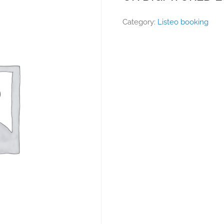
Category:
Listeo booking