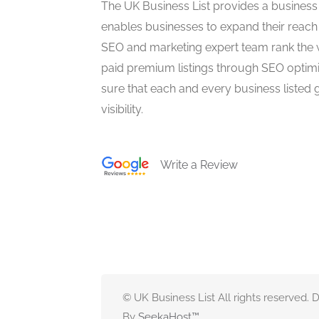
The UK Business List provides a business
enables businesses to expand their reach 
SEO and marketing expert team rank the 
paid premium listings through SEO optim
sure that each and every business listed 
visibility.
Write a Review
© UK Business List All rights reserved.
By
SeekaHost
™