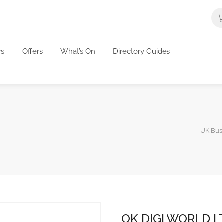
s
Offers
What’s On
Directory Guides
D
UK Busi
OK DIGI WORLD L