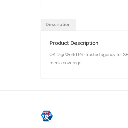
Description
Product Description
OK Digi World PR-Trusted agency for SEO
media coverage.