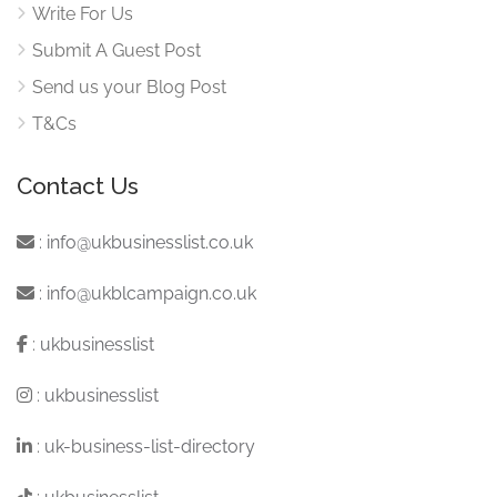
Write For Us
Submit A Guest Post
Send us your Blog Post
T&Cs
Contact Us
:
info@ukbusinesslist.co.uk
:
info@ukblcampaign.co.uk
:
ukbusinesslist
:
ukbusinesslist
:
uk-business-list-directory