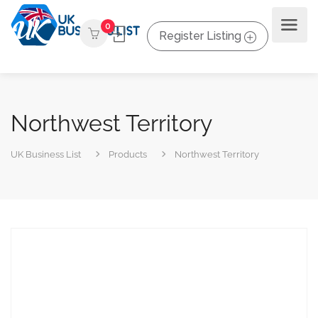
0
Register Listing
Northwest Territory
UK Business List
Products
Northwest Territory