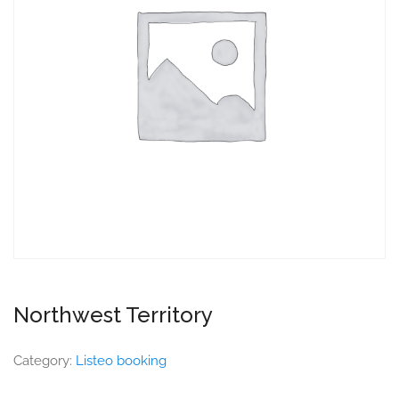
Northwest Territory
Category:
Listeo booking