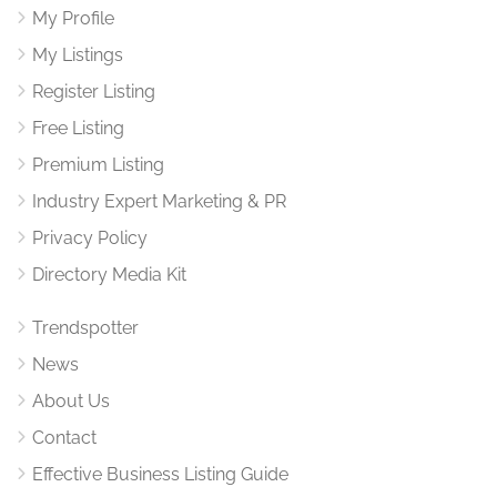
My Profile
My Listings
Register Listing
Free Listing
Premium Listing
Industry Expert Marketing & PR
Privacy Policy
Directory Media Kit
Trendspotter
News
About Us
Contact
Effective Business Listing Guide