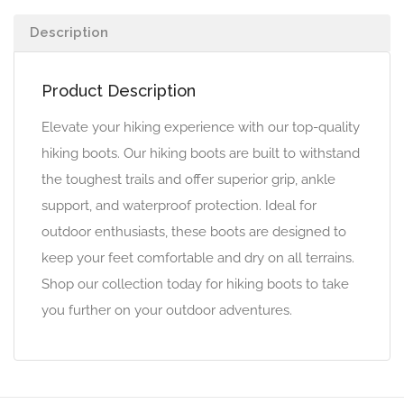
Description
Product Description
Elevate your hiking experience with our top-quality
hiking boots. Our hiking boots are built to withstand
the toughest trails and offer superior grip, ankle
support, and waterproof protection. Ideal for
outdoor enthusiasts, these boots are designed to
keep your feet comfortable and dry on all terrains.
Shop our collection today for hiking boots to take
you further on your outdoor adventures.