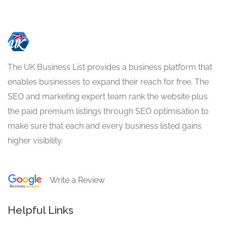
The UK Business List provides a business platform that
enables businesses to expand their reach for free. The
SEO and marketing expert team rank the website plus
the paid premium listings through SEO optimisation to
make sure that each and every business listed gains
higher visibility.
Write a Review
Helpful Links