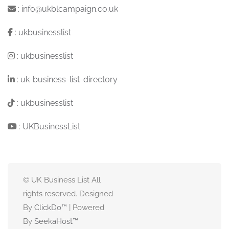
:
info@ukblcampaign.co.uk
:
ukbusinesslist
:
ukbusinesslist
:
uk-business-list-directory
:
ukbusinesslist
:
UKBusinessList
© UK Business List All
rights reserved. Designed
By
ClickDo™
| Powered
By
SeekaHost
™