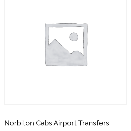
Norbiton Cabs Airport Transfers