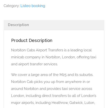
Category:
Listeo booking
Description
Product Description
Norbiton Cabs Airport Transfers is a leading local
minicab company in Norbiton, London, offering taxi
and airport transfer services.
We cover a large area of the M25 and its suburbs.
Norbiton Cab picks you up from anywhere in or
around Norbiton and provides taxi service across
London, including direct transfers to all of London’s
major airports, including Heathrow, Gatwick, Luton,