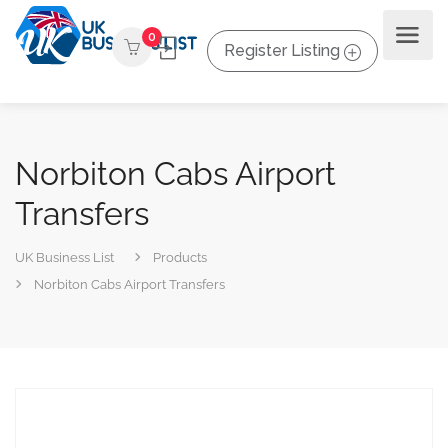
0
Register Listing
Norbiton Cabs Airport
Transfers
UK Business List
Products
Norbiton Cabs Airport Transfers