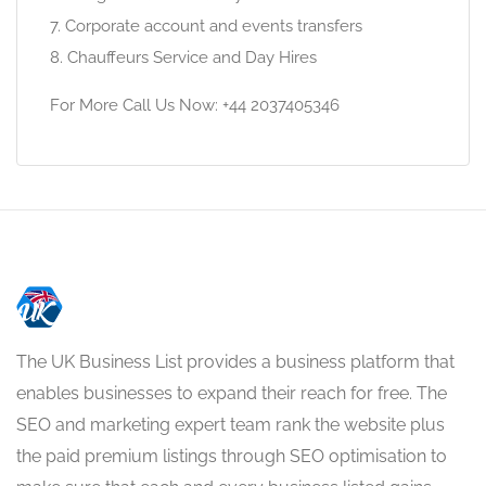
7. Corporate account and events transfers
8. Chauffeurs Service and Day Hires
For More Call Us Now: +44 2037405346
The UK Business List provides a business platform that
enables businesses to expand their reach for free. The
SEO and marketing expert team rank the website plus
the paid premium listings through SEO optimisation to