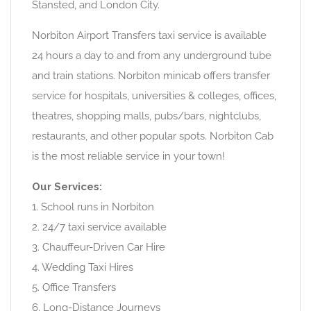
Stansted, and London City.
Norbiton Airport Transfers taxi service is available
24 hours a day to and from any underground tube
and train stations. Norbiton minicab offers transfer
service for hospitals, universities & colleges, offices,
theatres, shopping malls, pubs/bars, nightclubs,
restaurants, and other popular spots. Norbiton Cab
is the most reliable service in your town!
Our Services:
1. School runs in Norbiton
2. 24/7 taxi service available
3. Chauffeur-Driven Car Hire
4. Wedding Taxi Hires
5. Office Transfers
6. Long-Distance Journeys