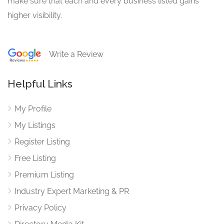
make sure that each and every business listed gains
higher visibility.
Write a Review
Helpful Links
My Profile
My Listings
Register Listing
Free Listing
Premium Listing
Industry Expert Marketing & PR
Privacy Policy