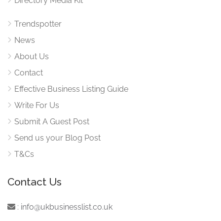
Directory Media Kit
Trendspotter
News
About Us
Contact
Effective Business Listing Guide
Write For Us
Submit A Guest Post
Send us your Blog Post
T&Cs
Contact Us
:
info@ukbusinesslist.co.uk