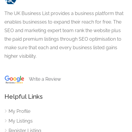
The UK Business List provides a business platform that
enables businesses to expand their reach for free. The
SEO and marketing expert team rank the website plus
the paid premium listings through SEO optimisation to
make sure that each and every business listed gains
higher visibility.
Write a Review
Helpful Links
My Profile
My Listings
Register Listing