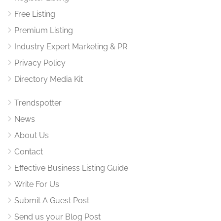
Free Listing
Premium Listing
Industry Expert Marketing & PR
Privacy Policy
Directory Media Kit
Trendspotter
News
About Us
Contact
Effective Business Listing Guide
Write For Us
Submit A Guest Post
Send us your Blog Post