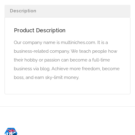
Description
Product Description
Our company name is multiniches.com. It is a
business-related company. We teach people how
their hobby or passion can become a full-time
business via blog. Achieve more freedom, become
boss, and earn sky-limit money.