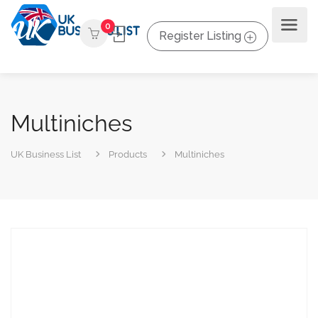
0
Register Listing
Multiniches
UK Business List
Products
Multiniches