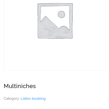
Multiniches
Category:
Listeo booking