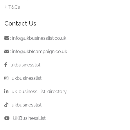
T&Cs
Contact Us
:
info@ukbusinesslist.co.uk
:
info@ukblcampaign.co.uk
:
ukbusinesslist
:
ukbusinesslist
:
uk-business-list-directory
:
ukbusinesslist
:
UKBusinessList