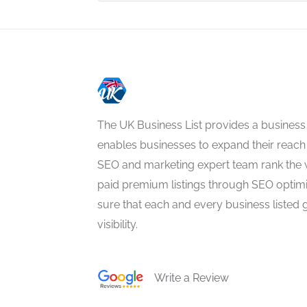
The UK Business List provides a business
enables businesses to expand their reach 
SEO and marketing expert team rank the 
paid premium listings through SEO optim
sure that each and every business listed 
visibility.
Write a Review