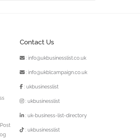
Contact Us
:
info@ukbusinesslist.co.uk
:
info@ukblcampaign.co.uk
:
ukbusinesslist
ss
:
ukbusinesslist
:
uk-business-list-directory
 Post
:
ukbusinesslist
log