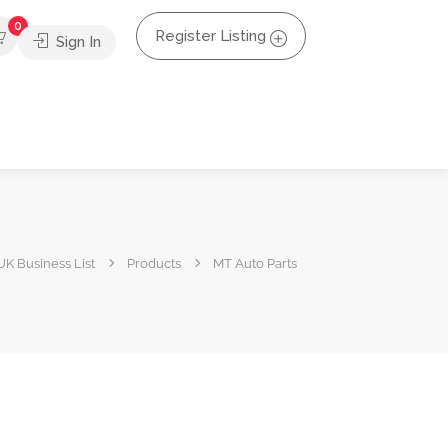
0
Register Listing
Sign In
UK Business List
Products
MT Auto Parts