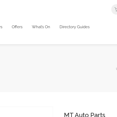
s
Offers
What’s On
Directory Guides
MT Auto Parts