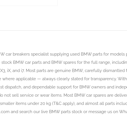
MW car breakers specialist supplying used BMW parts for models
stock BMW car parts and BMW spares for the full range, includin
iX3, iX, and i7. Most parts are genuine BMW, carefully dismantled
e where applicable — always clearly stated for transparency. With 
gs, fast dispatch, and dependable support for BMW owners and ind
 not sell service or wear items. Most BMW car spares are delive
smaller items under 20 kg (T&C apply), and almost all parts inclu
rts.com and search our live BMW parts stock or message us on Wh