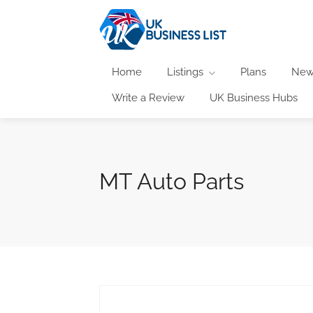
Home
Listings
Plans
New
Write a Review
UK Business Hubs
MT Auto Parts