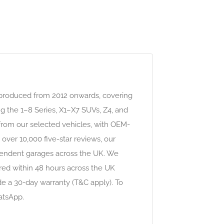
 produced from 2012 onwards, covering
g the 1–8 Series, X1–X7 SUVs, Z4, and
 from our selected vehicles, with OEM-
over 10,000 five-star reviews, our
ependent garages across the UK. We
red within 48 hours across the UK
de a 30-day warranty (T&C apply). To
atsApp.