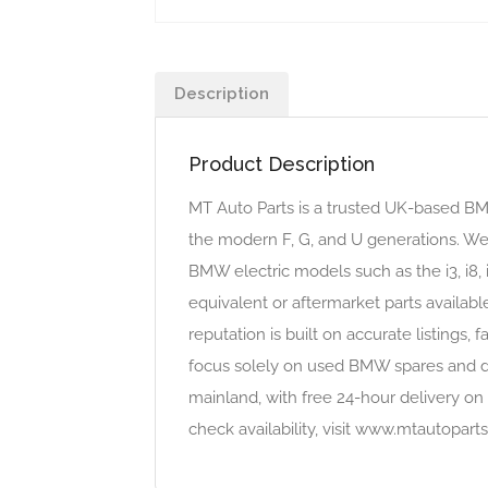
Description
Product Description
MT Auto Parts is a trusted UK-based B
the modern F, G, and U generations. We 
BMW electric models such as the i3, i8, 
equivalent or aftermarket parts availabl
reputation is built on accurate listin
focus solely on used BMW spares and do
mainland, with free 24-hour delivery on 
check availability, visit www.mtautopa