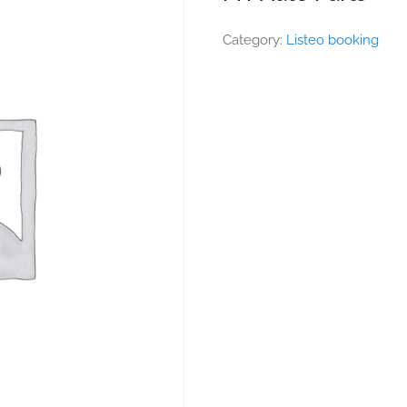
Category:
Listeo booking