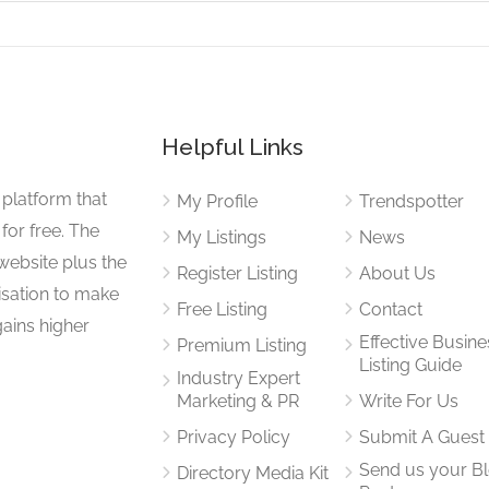
Helpful Links
 platform that
My Profile
Trendspotter
for free. The
My Listings
News
website plus the
Register Listing
About Us
isation to make
Free Listing
Contact
gains higher
Effective Busine
Premium Listing
Listing Guide
Industry Expert
Marketing & PR
Write For Us
Privacy Policy
Submit A Guest
Send us your B
Directory Media Kit