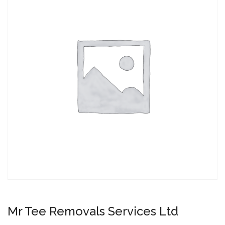
Mr Tee Removals Services Ltd