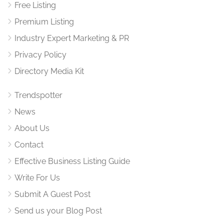
Free Listing
Premium Listing
Industry Expert Marketing & PR
Privacy Policy
Directory Media Kit
Trendspotter
News
About Us
Contact
Effective Business Listing Guide
Write For Us
Submit A Guest Post
Send us your Blog Post