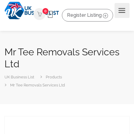
0
Register Listing
Mr Tee Removals Services
Ltd
UK Business List
Products
Mr Tee Removals Services Ltd