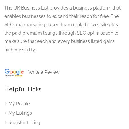
The UK Business List provides a business platform that
enables businesses to expand their reach for free. The
SEO and marketing expert team rank the website plus
the paid premium listings through SEO optimisation to
make sure that each and every business listed gains
higher visibility.
Write a Review
Helpful Links
My Profile
My Listings
Register Listing