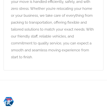
your move is handled efficiently, safely, and with
zero stress. Whether you’re relocating your home
or your business, we take care of everything from
packing to transportation, offering flexible and
tailored solutions to match your exact needs. With
our friendly staff, reliable vehicles, and
commitment to quality service, you can expect a
smooth and seamless moving experience from
start to finish.