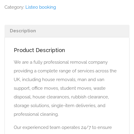
Category:
Listeo booking
Description
Product Description
We are a fully professional removal company
providing a complete range of services across the
UK, including house removals, man and van
support, office moves, student moves, waste
disposal, house clearances, rubbish clearance,
storage solutions, single-item deliveries, and
professional cleaning.
Our experienced team operates 24/7 to ensure