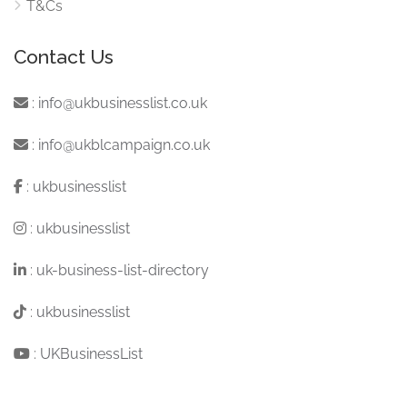
T&Cs
Contact Us
:
info@ukbusinesslist.co.uk
:
info@ukblcampaign.co.uk
:
ukbusinesslist
:
ukbusinesslist
:
uk-business-list-directory
:
ukbusinesslist
:
UKBusinessList