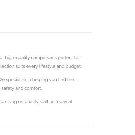
f high-quality campervans perfect for
ection suits every lifestyle and budget.
e specialize in helping you find the
e safety and comfort.
mising on quality. Call us today at