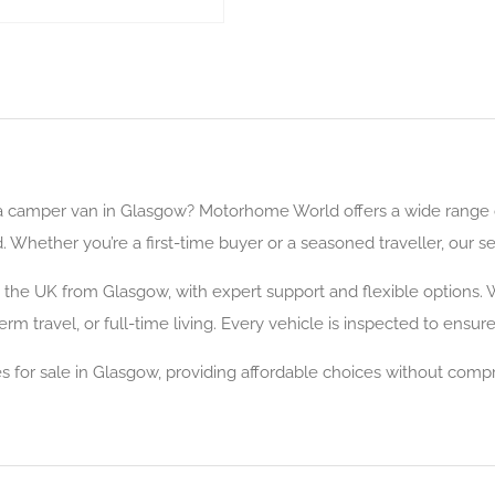
a camper van in Glasgow? Motorhome World offers a wide range o
hether you’re a first-time buyer or a seasoned traveller, our sel
the UK from Glasgow, with expert support and flexible options. W
m travel, or full-time living. Every vehicle is inspected to ensur
for sale in Glasgow, providing affordable choices without compro