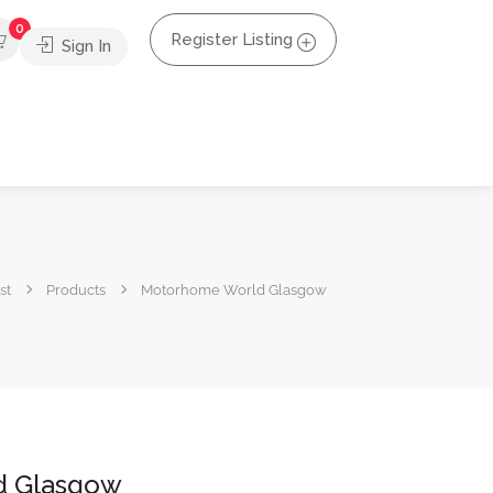
0
Register Listing
Sign In
st
Products
Motorhome World Glasgow
d Glasgow