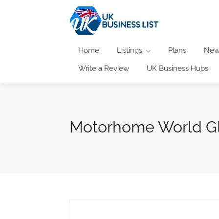
Home
Listings
Plans
New
Write a Review
UK Business Hubs
Motorhome World G