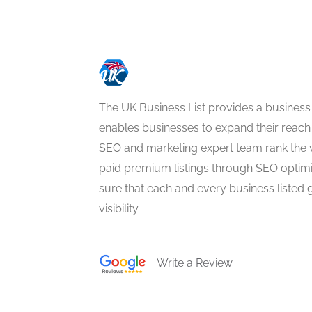
The UK Business List provides a business
enables businesses to expand their reach 
SEO and marketing expert team rank the 
paid premium listings through SEO optim
sure that each and every business listed 
visibility.
Write a Review