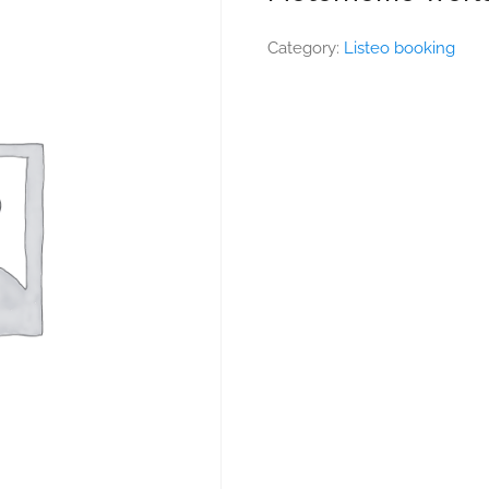
Category:
Listeo booking