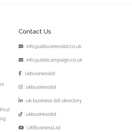
Contact Us
:
info@ukbusinesslist.co.uk
:
info@ukblcampaign.co.uk
:
ukbusinesslist
ss
:
ukbusinesslist
:
uk-business-list-directory
 Post
:
ukbusinesslist
log
:
UKBusinessList