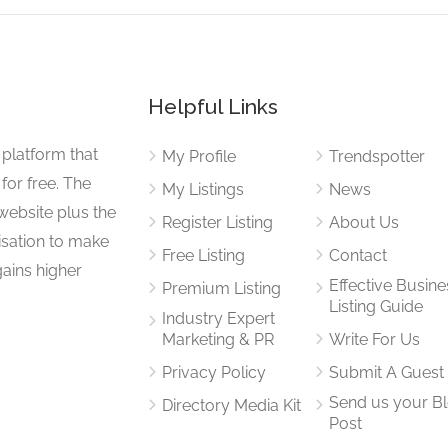
Helpful Links
 platform that
My Profile
Trendspotter
for free. The
My Listings
News
website plus the
Register Listing
About Us
isation to make
Free Listing
Contact
gains higher
Effective Busine
Premium Listing
Listing Guide
Industry Expert
Marketing & PR
Write For Us
Privacy Policy
Submit A Guest
Send us your B
Directory Media Kit
Post