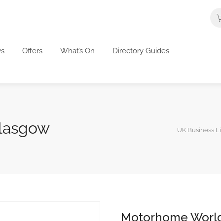
s
Offers
What’s On
Directory Guides
lasgow
UK Business Li
Motorhome Worl