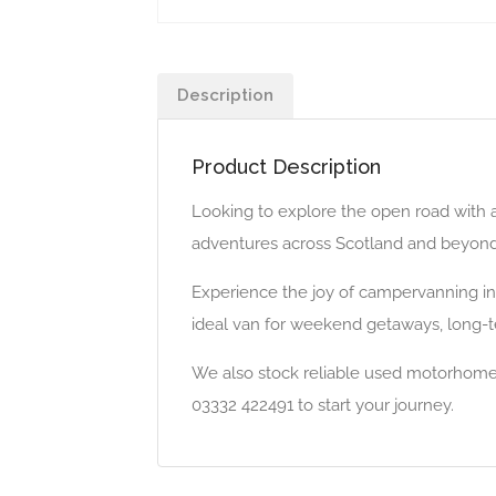
Description
Product Description
Looking to explore the open road with 
adventures across Scotland and beyond. W
Experience the joy of campervanning in 
ideal van for weekend getaways, long-ter
We also stock reliable used motorhomes 
03332 422491 to start your journey.