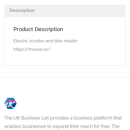
Description
Product Description
Electric scooter and bike retailer
https://moose.co/
The UK Business List provides a business platform that
enables businesses to expand their reach for free. The