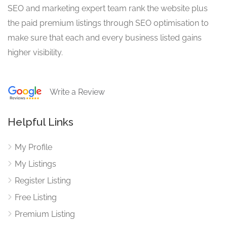
SEO and marketing expert team rank the website plus
the paid premium listings through SEO optimisation to
make sure that each and every business listed gains
higher visibility.
Write a Review
Helpful Links
My Profile
My Listings
Register Listing
Free Listing
Premium Listing