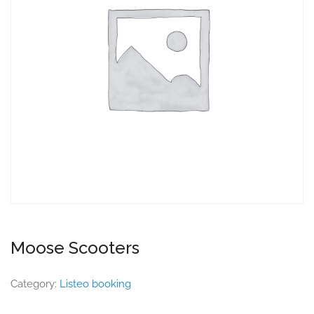
Moose Scooters
Category:
Listeo booking