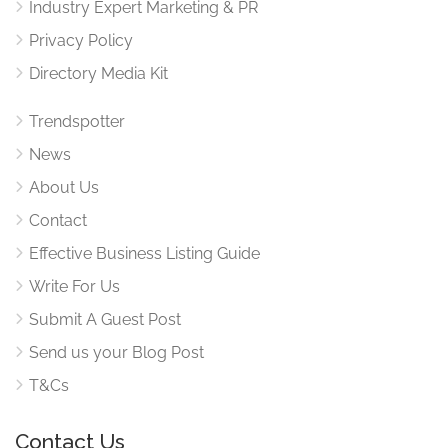
Industry Expert Marketing & PR
Privacy Policy
Directory Media Kit
Trendspotter
News
About Us
Contact
Effective Business Listing Guide
Write For Us
Submit A Guest Post
Send us your Blog Post
T&Cs
Contact Us