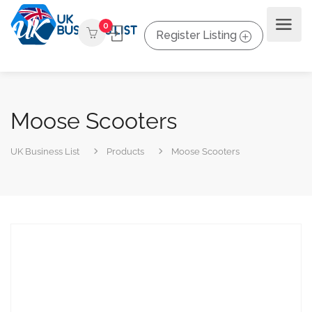
0
Register Listing
Moose Scooters
UK Business List
Products
Moose Scooters