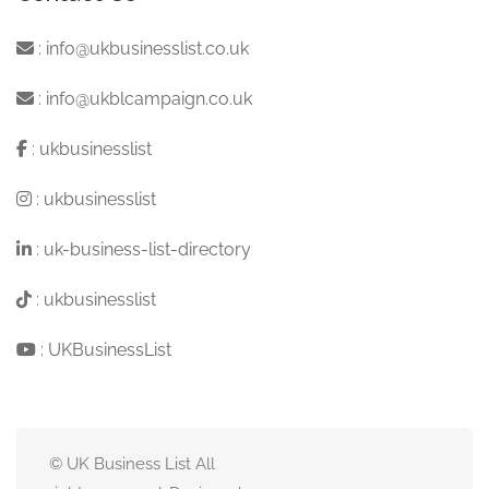
:
info@ukbusinesslist.co.uk
:
info@ukblcampaign.co.uk
:
ukbusinesslist
:
ukbusinesslist
:
uk-business-list-directory
:
ukbusinesslist
:
UKBusinessList
© UK Business List All