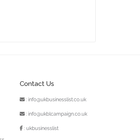
Contact Us
:
info@ukbusinesslist.co.uk
:
info@ukblcampaign.co.uk
:
ukbusinesslist
ss