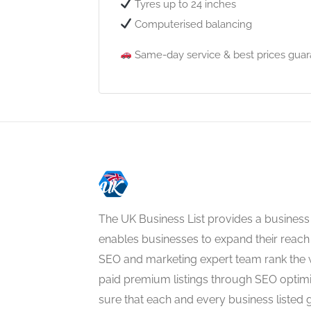
Tyres up to 24 inches
Computerised balancing
Same-day service & best prices guar
The UK Business List provides a business
enables businesses to expand their reach 
SEO and marketing expert team rank the 
paid premium listings through SEO optim
sure that each and every business listed 