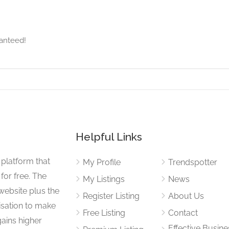
anteed!
Helpful Links
 platform that
My Profile
Trendspotter
for free. The
My Listings
News
website plus the
Register Listing
About Us
isation to make
Free Listing
Contact
gains higher
Effective Busine