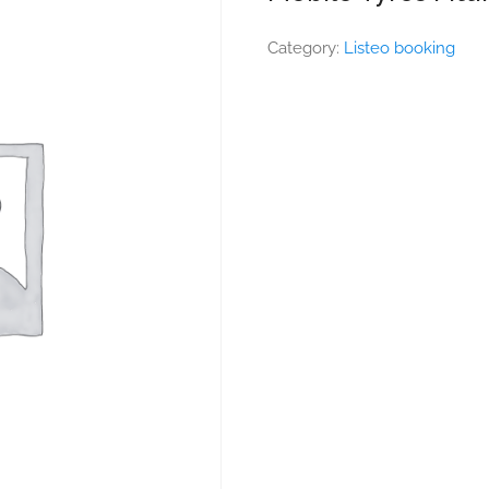
Category:
Listeo booking