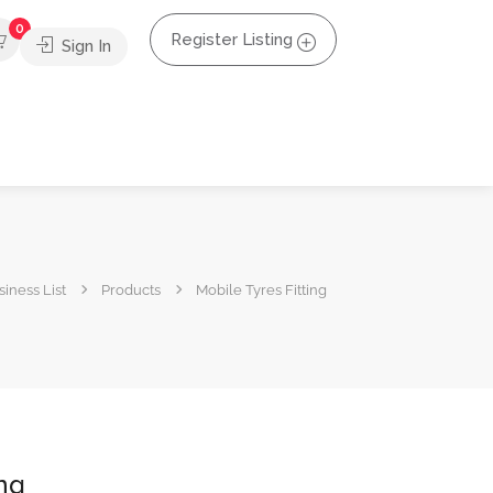
0
Register Listing
Sign In
iness List
Products
Mobile Tyres Fitting
ing