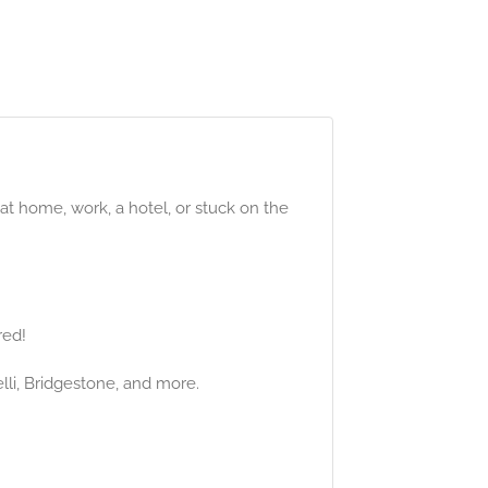
 at home, work, a hotel, or stuck on the
red!
elli, Bridgestone, and more.