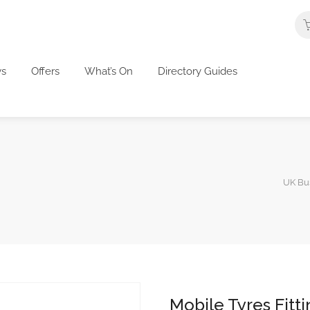
s
Offers
What’s On
Directory Guides
UK Bus
Mobile Tyres Fitt