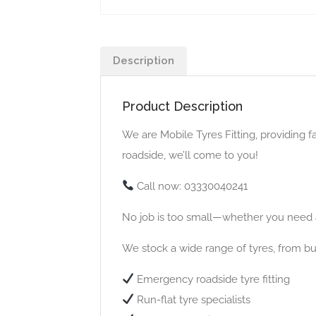
Description
Product Description
We are Mobile Tyres Fitting, providing f
roadside, we’ll come to you!
Call now: 03330040241
No job is too small—whether you need a
We stock a wide range of tyres, from bud
Emergency roadside tyre fitting
Run-flat tyre specialists