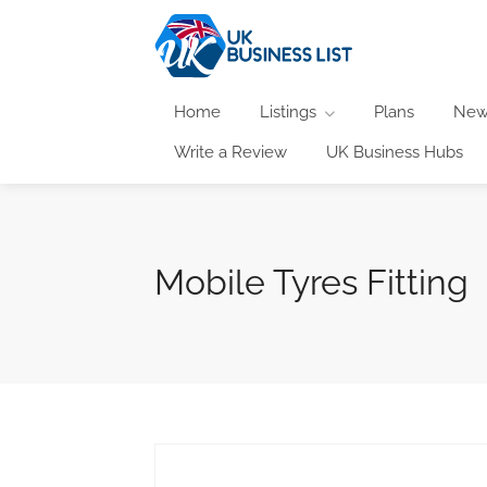
Home
Listings
Plans
New
Write a Review
UK Business Hubs
Mobile Tyres Fitting