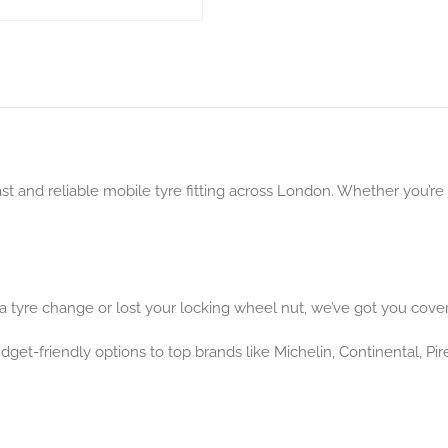
ast and reliable mobile tyre fitting across London. Whether you’re
 tyre change or lost your locking wheel nut, we’ve got you cove
get-friendly options to top brands like Michelin, Continental, Pir