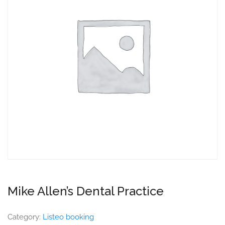
Mike Allen’s Dental Practice
Category:
Listeo booking