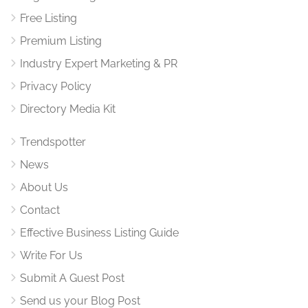
Free Listing
Premium Listing
Industry Expert Marketing & PR
Privacy Policy
Directory Media Kit
Trendspotter
News
About Us
Contact
Effective Business Listing Guide
Write For Us
Submit A Guest Post
Send us your Blog Post