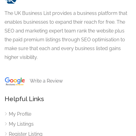
The UK Business List provides a business platform that
enables businesses to expand their reach for free. The
SEO and marketing expert team rank the website plus
the paid premium listings through SEO optimisation to
make sure that each and every business listed gains
higher visibility.
Write a Review
Helpful Links
My Profile
My Listings
Register Listing