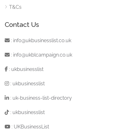
T&Cs
Contact Us
:
info@ukbusinesslist.co.uk
:
info@ukblcampaign.co.uk
:
ukbusinesslist
:
ukbusinesslist
:
uk-business-list-directory
:
ukbusinesslist
:
UKBusinessList