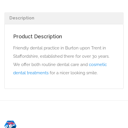
Description
Product Description
Friendly dental practice in Burton upon Trent in
Staffordshire, established there for over 3o years.
We offer both routine dental care and
cosmetic
dental treatments
for a nicer looking smile.