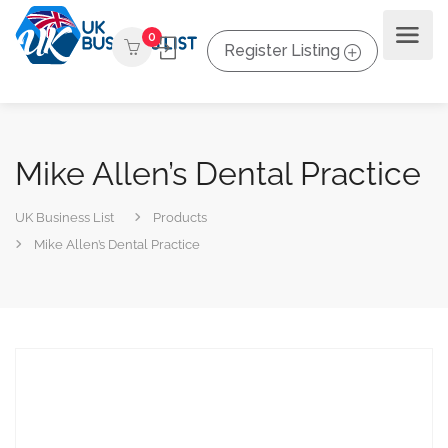
0
Register Listing
Mike Allen’s Dental Practice
UK Business List
Products
Mike Allen’s Dental Practice