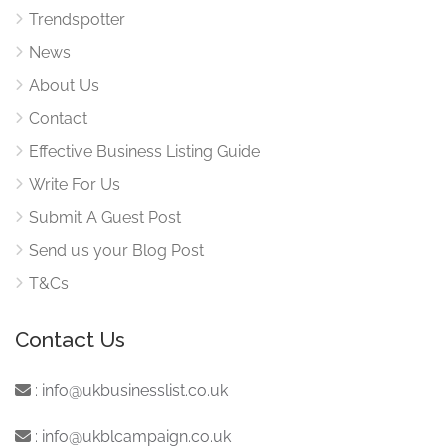
Trendspotter
News
About Us
Contact
Effective Business Listing Guide
Write For Us
Submit A Guest Post
Send us your Blog Post
T&Cs
Contact Us
:
info@ukbusinesslist.co.uk
:
info@ukblcampaign.co.uk