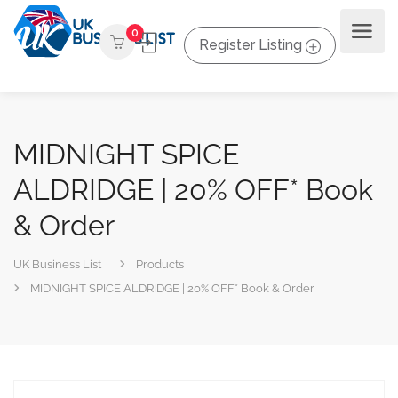
0
Register Listing
MIDNIGHT SPICE
ALDRIDGE | 20% OFF* Book
& Order
UK Business List
Products
MIDNIGHT SPICE ALDRIDGE | 20% OFF* Book & Order