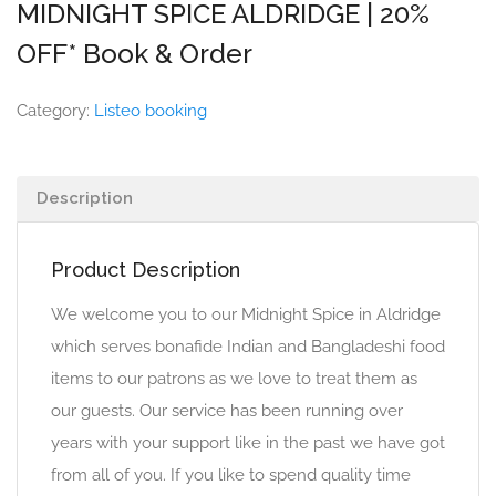
MIDNIGHT SPICE ALDRIDGE | 20%
OFF* Book & Order
Category:
Listeo booking
Description
Product Description
We welcome you to our Midnight Spice in Aldridge
which serves bonafide Indian and Bangladeshi food
items to our patrons as we love to treat them as
our guests. Our service has been running over
years with your support like in the past we have got
from all of you. If you like to spend quality time