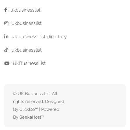
:
ukbusinesslist
:
ukbusinesslist
:
uk-business-list-directory
:
ukbusinesslist
:
UKBusinessList
© UK Business List All
rights reserved. Designed
By
ClickDo™
| Powered
By
SeekaHost
™