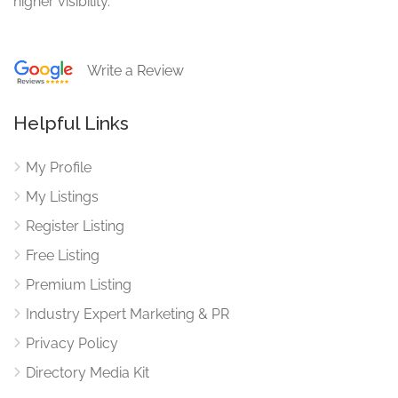
higher visibility.
Write a Review
Helpful Links
My Profile
My Listings
Register Listing
Free Listing
Premium Listing
Industry Expert Marketing & PR
Privacy Policy
Directory Media Kit