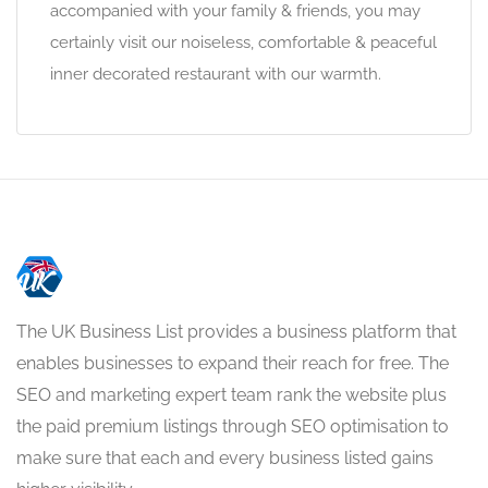
accompanied with your family & friends, you may
certainly visit our noiseless, comfortable & peaceful
inner decorated restaurant with our warmth.
The UK Business List provides a business platform that
enables businesses to expand their reach for free. The
SEO and marketing expert team rank the website plus
the paid premium listings through SEO optimisation to
make sure that each and every business listed gains