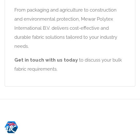
From packaging and agriculture to construction
and environmental protection, Mewar Polytex
International B.V. delivers cost-effective and
durable fabric solutions tailored to your industry
needs.
Get in touch with us today
to discuss your bulk
fabric requirements.