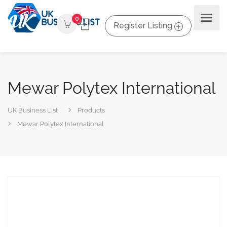
0
Register Listing
Mewar Polytex International
UK Business List
Products
Mewar Polytex International