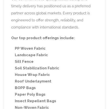
timely delivery has positioned us as a preferred
partner across global markets. Every product is
engineered to offer strength, reliability, and
compliance with international standards.
Our top product offerings include:
PP Woven Fabric
Landscape Fabric
Silt Fence
Soil Stabilization Fabric
House Wrap Fabric
Roof Underlayment
BOPP Bags
Paper Poly Bags
Insect Repellent Bags
Non-Woven Fabric