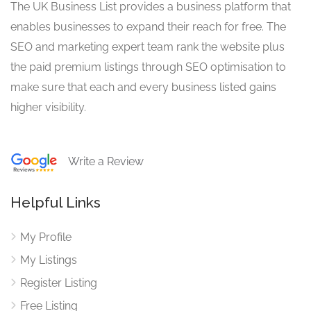
The UK Business List provides a business platform that
enables businesses to expand their reach for free. The
SEO and marketing expert team rank the website plus
the paid premium listings through SEO optimisation to
make sure that each and every business listed gains
higher visibility.
Write a Review
Helpful Links
My Profile
My Listings
Register Listing
Free Listing