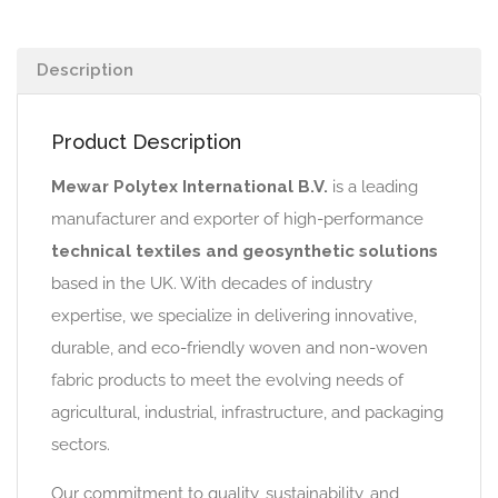
Description
Product Description
Mewar Polytex International B.V.
is a leading
manufacturer and exporter of high-performance
technical textiles and geosynthetic solutions
based in the UK. With decades of industry
expertise, we specialize in delivering innovative,
durable, and eco-friendly woven and non-woven
fabric products to meet the evolving needs of
agricultural, industrial, infrastructure, and packaging
sectors.
Our commitment to quality, sustainability, and