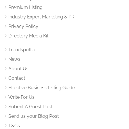
Premium Listing
Industry Expert Marketing & PR
Privacy Policy
Directory Media Kit
Trendspotter
News
About Us
Contact
Effective Business Listing Guide
Write For Us
Submit A Guest Post
Send us your Blog Post
T&Cs