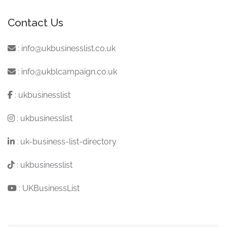
Contact Us
:
info@ukbusinesslist.co.uk
:
info@ukblcampaign.co.uk
:
ukbusinesslist
:
ukbusinesslist
:
uk-business-list-directory
:
ukbusinesslist
:
UKBusinessList