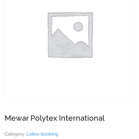
Mewar Polytex International
Category:
Listeo booking