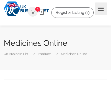
0
Register Listing
Medicines Online
UK Business List
Products
Medicines Online