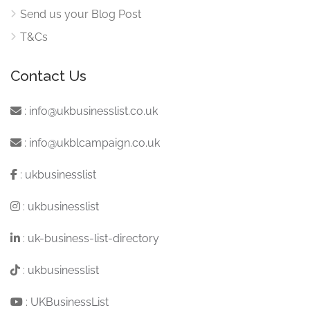
Send us your Blog Post
T&Cs
Contact Us
:
info@ukbusinesslist.co.uk
:
info@ukblcampaign.co.uk
:
ukbusinesslist
:
ukbusinesslist
:
uk-business-list-directory
:
ukbusinesslist
:
UKBusinessList