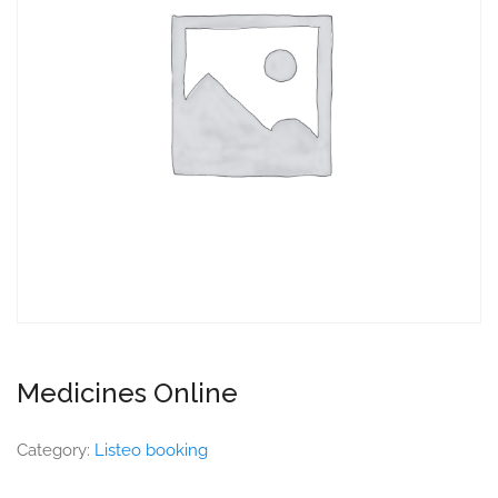
Medicines Online
Category:
Listeo booking