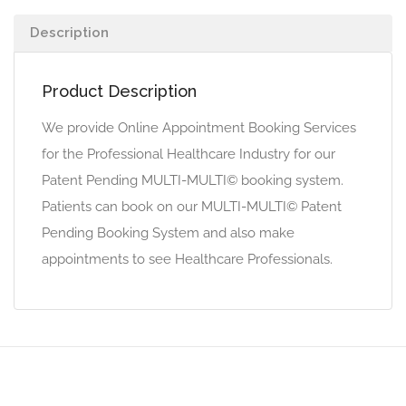
Description
Product Description
We provide Online Appointment Booking Services
for the Professional Healthcare Industry for our
Patent Pending MULTI-MULTI© booking system.
Patients can book on our MULTI-MULTI© Patent
Pending Booking System and also make
appointments to see Healthcare Professionals.