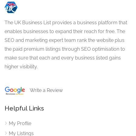
The UK Business List provides a business platform that
enables businesses to expand their reach for free. The
SEO and marketing expert team rank the website plus
the paid premium listings through SEO optimisation to
make sure that each and every business listed gains
higher visibility.
Write a Review
Helpful Links
My Profile
My Listings