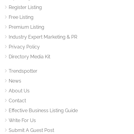
Register Listing
Free Listing
Premium Listing
Industry Expert Marketing & PR
Privacy Policy
Directory Media Kit
Trendspotter
News
About Us
Contact
Effective Business Listing Guide
Write For Us
Submit A Guest Post