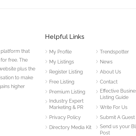
Helpful Links
 platform that
My Profile
Trendspotter
for free. The
My Listings
News
website plus the
Register Listing
About Us
isation to make
Free Listing
Contact
gains higher
Effective Busine
Premium Listing
Listing Guide
Industry Expert
Marketing & PR
Write For Us
Privacy Policy
Submit A Guest
Send us your B
Directory Media Kit
Post