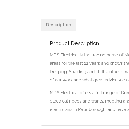
Description
Product Description
MDS Electrical is the trading name of Ma
areas for the last 12 years and knows t
Deeping, Spalding and all the other smal
of our work and what great advice we of
MDS Electrical offers a full range of Do
electrical needs and wants, meeting an
electricians in Peterborough, and have 