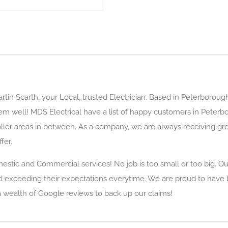
rtin Scarth, your Local, trusted Electrician. Based in Peterboroug
hem well! MDS Electrical have a list of happy customers in Peter
ler areas in between. As a company, we are always receiving great
fer.
mestic and Commercial services! No job is too small or too big. O
d exceeding their expectations everytime. We are proud to have 
a wealth of Google reviews to back up our claims!