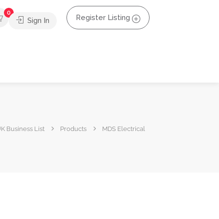
0
Register Listing
Sign In
K Business List
Products
MDS Electrical