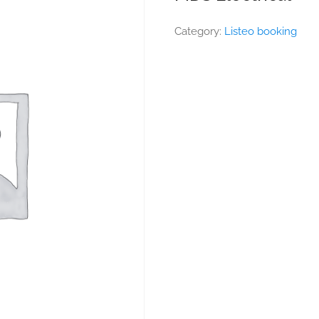
Category:
Listeo booking