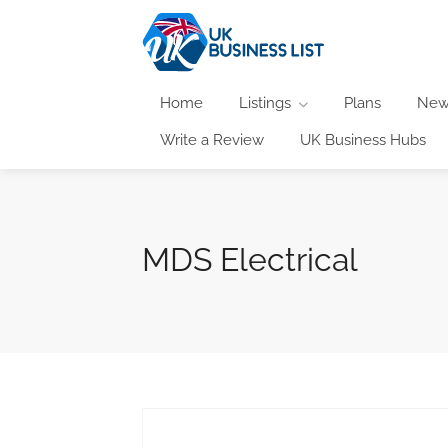
Home
Listings
Plans
New
Write a Review
UK Business Hubs
MDS Electrical