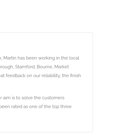
h, Martin has been working in the local
borough, Stamford, Bourne, Market
 feedback on our reliability, the finish
ur aim is to solve the customers
been rated as one of the top three