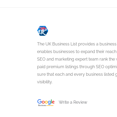
The UK Business List provides a business
enables businesses to expand their reach 
SEO and marketing expert team rank the 
paid premium listings through SEO optim
sure that each and every business listed 
visibility.
Write a Review