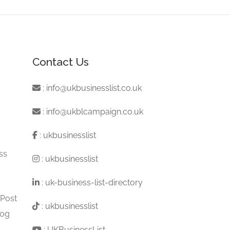
Contact Us
:
info@ukbusinesslist.co.uk
:
info@ukblcampaign.co.uk
:
ukbusinesslist
ss
:
ukbusinesslist
:
uk-business-list-directory
 Post
:
ukbusinesslist
log
:
UKBusinessList