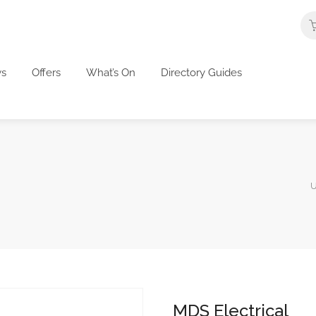
s
Offers
What’s On
Directory Guides
U
MDS Electrical