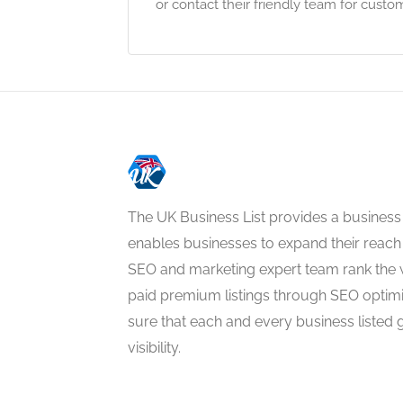
or contact their friendly team for cust
The UK Business List provides a business
enables businesses to expand their reach 
SEO and marketing expert team rank the 
paid premium listings through SEO optim
sure that each and every business listed 
visibility.