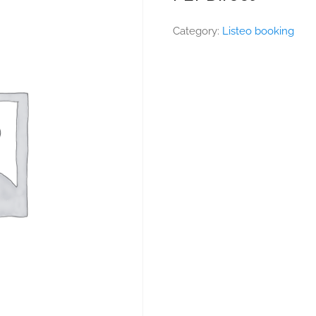
Category:
Listeo booking