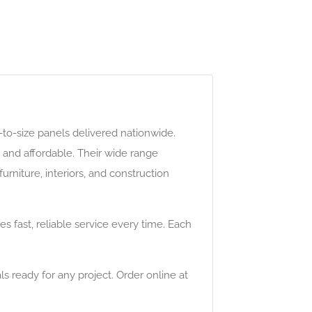
t-to-size panels delivered nationwide.
 and affordable. Their wide range
urniture, interiors, and construction
fast, reliable service every time. Each
ls ready for any project. Order online at