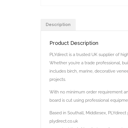
Description
Product Description
PLYdirect is a trusted UK supplier of hi
Whether you’re a trade professional, bu
includes birch, marine, decorative venee
projects.
With no minimum order requirement and 
board is cut using professional equipmen
Based in Southall, Middlesex, PLYdirect p
plydirect.co.uk