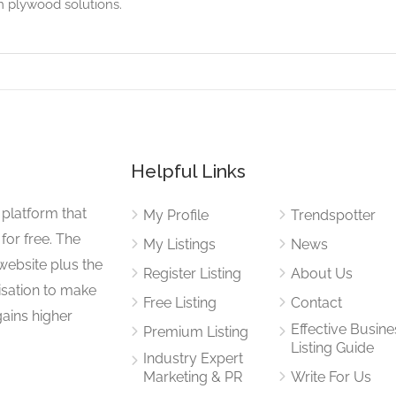
om plywood solutions.
Helpful Links
 platform that
My Profile
Trendspotter
for free. The
My Listings
News
website plus the
Register Listing
About Us
isation to make
Free Listing
Contact
gains higher
Effective Busine
Premium Listing
Listing Guide
Industry Expert
Marketing & PR
Write For Us