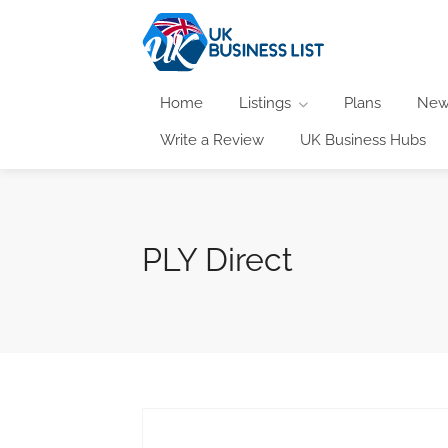
Home
Listings
Plans
New
Write a Review
UK Business Hubs
PLY Direct