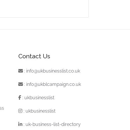
Contact Us
:
info@ukbusinesslist.co.uk
:
info@ukblcampaign.co.uk
:
ukbusinesslist
ss
:
ukbusinesslist
:
uk-business-list-directory