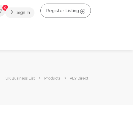
0
Register Listing
Sign In
UK Business List
Products
PLY Direct