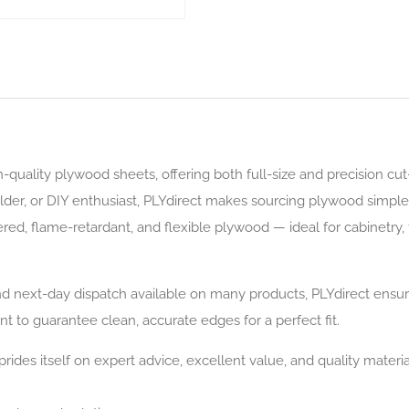
gh-quality plywood sheets, offering both full-size and precision cu
ilder, or DIY enthusiast, PLYdirect makes sourcing plywood simple
red, flame-retardant, and flexible plywood — ideal for cabinetry, f
next-day dispatch available on many products, PLYdirect ensures 
t to guarantee clean, accurate edges for a perfect fit.
rides itself on expert advice, excellent value, and quality materia