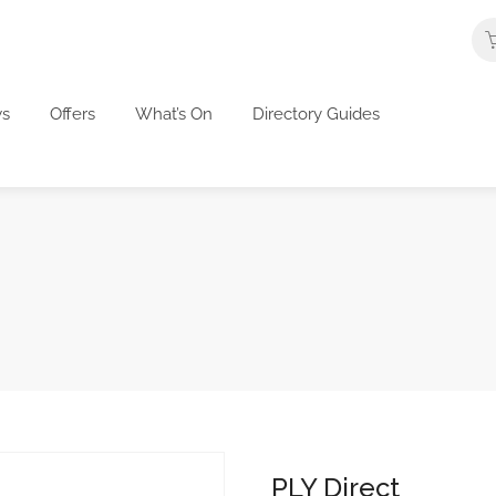
s
Offers
What’s On
Directory Guides
PLY Direct