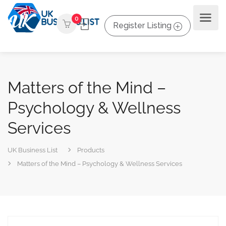
0
Register Listing
Matters of the Mind –
Psychology & Wellness
Services
UK Business List
Products
Matters of the Mind – Psychology & Wellness Services