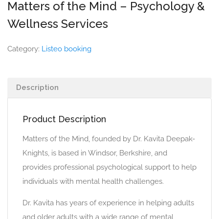
Matters of the Mind – Psychology &
Wellness Services
Category:
Listeo booking
Description
Product Description
Matters of the Mind, founded by Dr. Kavita Deepak-
Knights, is based in Windsor, Berkshire, and
provides professional psychological support to help
individuals with mental health challenges.
Dr. Kavita has years of experience in helping adults
and older adults with a wide range of mental