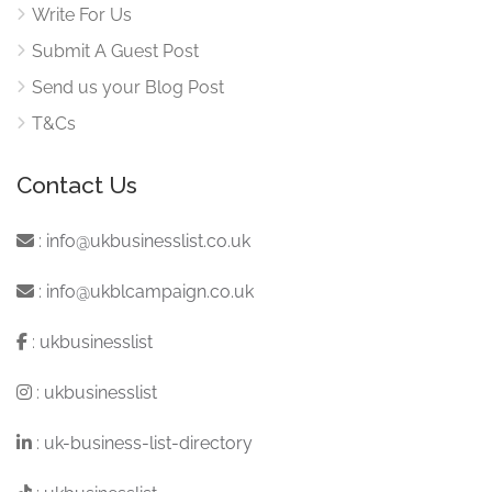
Write For Us
Submit A Guest Post
Send us your Blog Post
T&Cs
Contact Us
:
info@ukbusinesslist.co.uk
:
info@ukblcampaign.co.uk
:
ukbusinesslist
:
ukbusinesslist
:
uk-business-list-directory