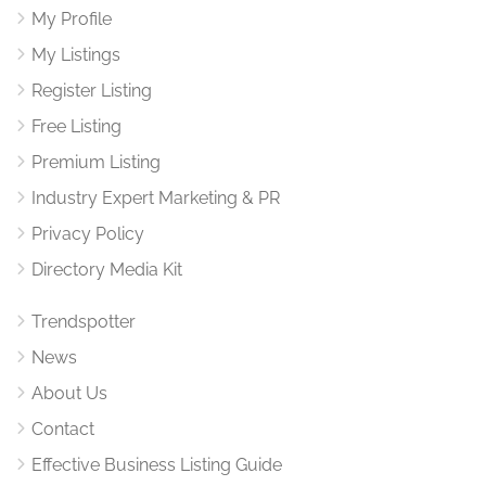
My Profile
My Listings
Register Listing
Free Listing
Premium Listing
Industry Expert Marketing & PR
Privacy Policy
Directory Media Kit
Trendspotter
News
About Us
Contact
Effective Business Listing Guide