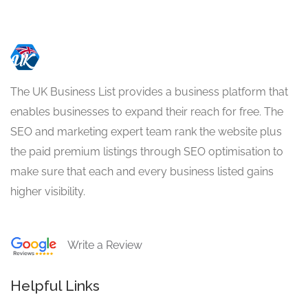
The UK Business List provides a business platform that
enables businesses to expand their reach for free. The
SEO and marketing expert team rank the website plus
the paid premium listings through SEO optimisation to
make sure that each and every business listed gains
higher visibility.
Write a Review
Helpful Links