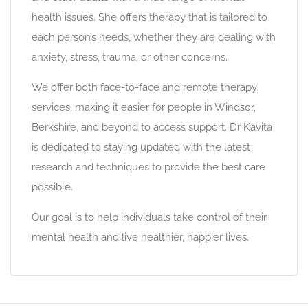
health issues. She offers therapy that is tailored to
each person’s needs, whether they are dealing with
anxiety, stress, trauma, or other concerns.
We offer both face-to-face and remote therapy
services, making it easier for people in Windsor,
Berkshire, and beyond to access support. Dr Kavita
is dedicated to staying updated with the latest
research and techniques to provide the best care
possible.
Our goal is to help individuals take control of their
mental health and live healthier, happier lives.