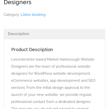
Designers
Category:
Listeo booking
Description
Product Description
Leicestershire based Market Harborough Website
Designers are the team of professional website
designers for WordPress website development,
eCommerce websites, app development and SEO
services. From the initial design approval to the
launch of your new website, we provide regular,
professional contact from a dedicated designer.
This ensures you do not get passed to several