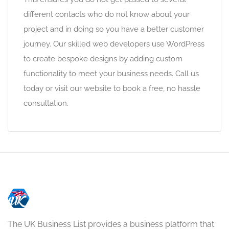
different contacts who do not know about your
project and in doing so you have a better customer
journey. Our skilled web developers use WordPress
to create bespoke designs by adding custom
functionality to meet your business needs. Call us
today or visit our website to book a free, no hassle
consultation.
The UK Business List provides a business platform that