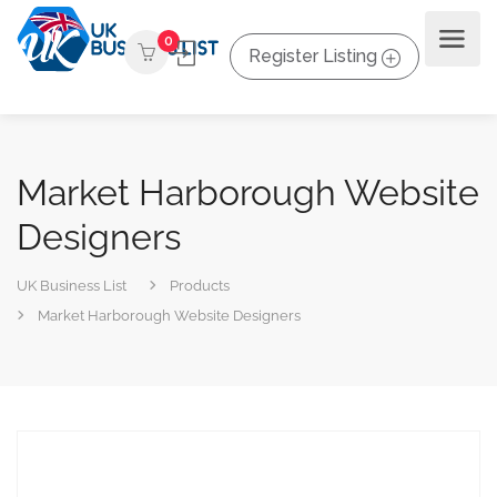
0
Register Listing
Market Harborough Website
Designers
UK Business List
Products
Market Harborough Website Designers