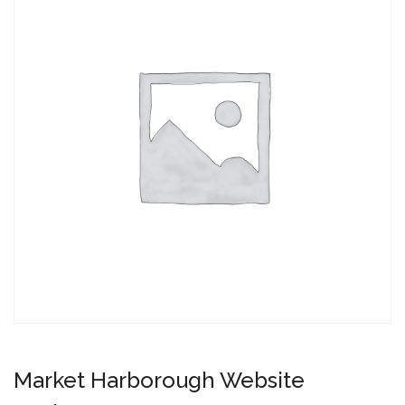
Market Harborough Website