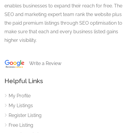
enables businesses to expand their reach for free. The
SEO and marketing expert team rank the website plus
the paid premium listings through SEO optimisation to
make sure that each and every business listed gains
higher visibility.
Write a Review
Helpful Links
My Profile
My Listings
Register Listing
Free Listing