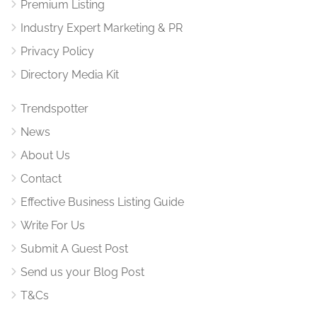
Premium Listing
Industry Expert Marketing & PR
Privacy Policy
Directory Media Kit
Trendspotter
News
About Us
Contact
Effective Business Listing Guide
Write For Us
Submit A Guest Post
Send us your Blog Post
T&Cs