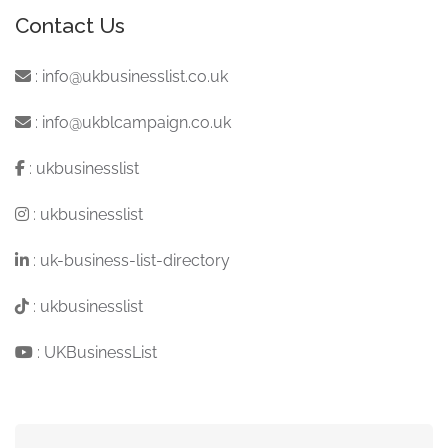
Contact Us
:
info@ukbusinesslist.co.uk
:
info@ukblcampaign.co.uk
:
ukbusinesslist
:
ukbusinesslist
:
uk-business-list-directory
:
ukbusinesslist
:
UKBusinessList