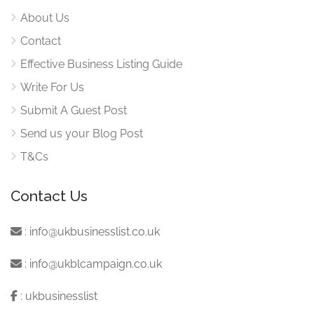
About Us
Contact
Effective Business Listing Guide
Write For Us
Submit A Guest Post
Send us your Blog Post
T&Cs
Contact Us
:
info@ukbusinesslist.co.uk
:
info@ukblcampaign.co.uk
:
ukbusinesslist