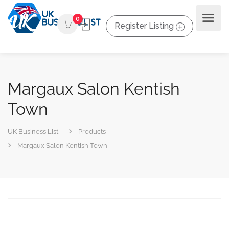
0
Register Listing
Margaux Salon Kentish
Town
UK Business List
Products
Margaux Salon Kentish Town