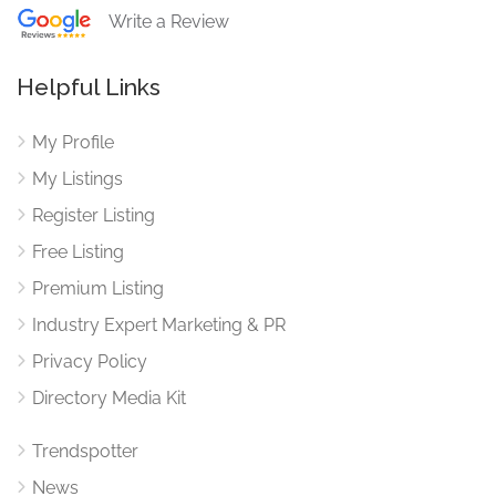
Write a Review
Helpful Links
My Profile
My Listings
Register Listing
Free Listing
Premium Listing
Industry Expert Marketing & PR
Privacy Policy
Directory Media Kit
Trendspotter
News