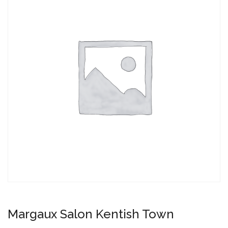
Margaux Salon Kentish Town