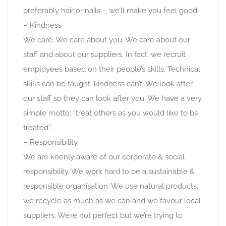
preferably hair or nails -, we’ll make you feel good.
– Kindness
We care. We care about you. We care about our
staff and about our suppliers. In fact, we recruit
employees based on their people’s skills. Technical
skills can be taught, kindness can’t. We look after
our staff so they can look after you. We have a very
simple motto: “treat others as you would like to be
treated”.
– Responsibility
We are keenly aware of our corporate & social
responsibility. We work hard to be a sustainable &
responsible organisation. We use natural products,
we recycle as much as we can and we favour local
suppliers. We’re not perfect but we’re trying to