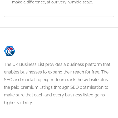
make a difference, at our very humble scale.
The UK Business List provides a business platform that
enables businesses to expand their reach for free. The
SEO and marketing expert team rank the website plus
the paid premium listings through SEO optimisation to
make sure that each and every business listed gains
higher visibility.