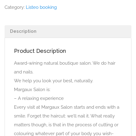
Category:
Listeo booking
Description
Product Description
Award-wining natural boutique salon. We do hair
and nails.
We help you look your best, naturally.
Margaux Salon is:
– A relaxing experience
Every visit at Margaux Salon starts and ends with a
smile. Forget the haircut: we’ll nail it. What really
matters though, is that in the process of cutting or
colouring whatever part of your body you wish-