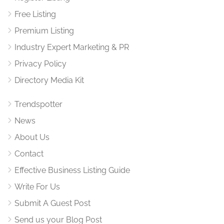
Free Listing
Premium Listing
Industry Expert Marketing & PR
Privacy Policy
Directory Media Kit
Trendspotter
News
About Us
Contact
Effective Business Listing Guide
Write For Us
Submit A Guest Post
Send us your Blog Post