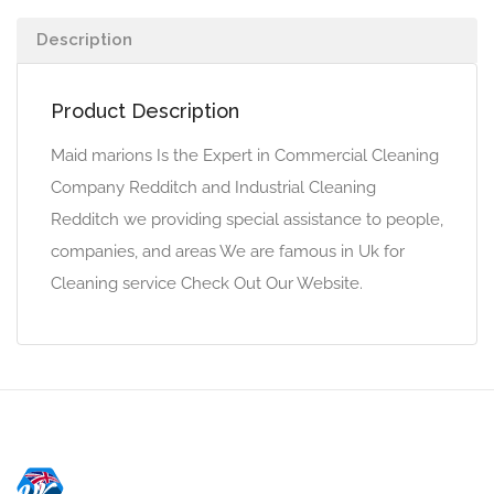
Description
Product Description
Maid marions Is the Expert in Commercial Cleaning
Company Redditch and Industrial Cleaning
Redditch we providing special assistance to people,
companies, and areas We are famous in Uk for
Cleaning service Check Out Our Website.