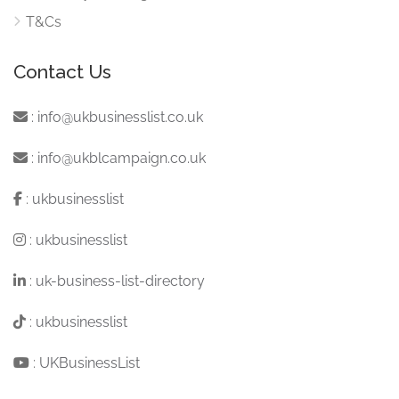
T&Cs
Contact Us
:
info@ukbusinesslist.co.uk
:
info@ukblcampaign.co.uk
:
ukbusinesslist
:
ukbusinesslist
:
uk-business-list-directory
:
ukbusinesslist
:
UKBusinessList