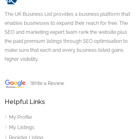
The UK Business List provides a business platform that
enables businesses to expand their reach for free. The
SEO and marketing expert team rank the website plus
the paid premium listings through SEO optimisation to
make sure that each and every business listed gains
higher visibility.
Write a Review
Helpful Links
My Profile
My Listings
Register Listing