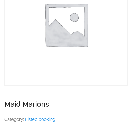
Maid Marions
Category:
Listeo booking