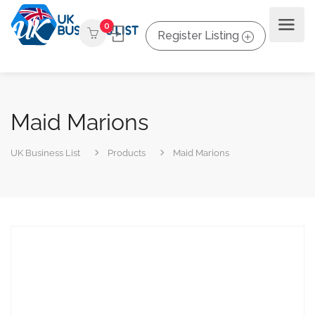
0
Register Listing
Maid Marions
UK Business List
Products
Maid Marions