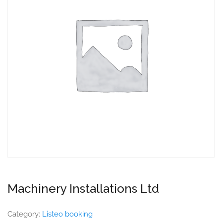
Machinery Installations Ltd
Category:
Listeo booking