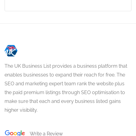
The UK Business List provides a business platform that
enables businesses to expand their reach for free. The
SEO and marketing expert team rank the website plus
the paid premium listings through SEO optimisation to
make sure that each and every business listed gains
higher visibility.
Write a Review