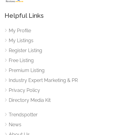
Helpful Links
My Profile
My Listings
Register Listing
Free Listing
Premium Listing
Industry Expert Marketing & PR
Privacy Policy
Directory Media Kit
Trendspotter
News
About Us