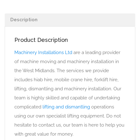
Description
Product Description
Machinery Installations Ltd
are a leading provider
of machine moving and machinery installation in
the West Midlands. The services we provide
includes hiab hire, mobile crane hire, forklift hire,
lifting, dismantling and machinery installation. Our
team is highly skilled and capable of undertaking
complicated
lifting and dismantling
operations
using our own specialist lifting equipment. Do not
hesitate to contact us, our team is here to help you
with great value for money.