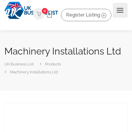
0
Register Listing
Machinery Installations Ltd
UK Business List
Products
Machinery Installations Ltd