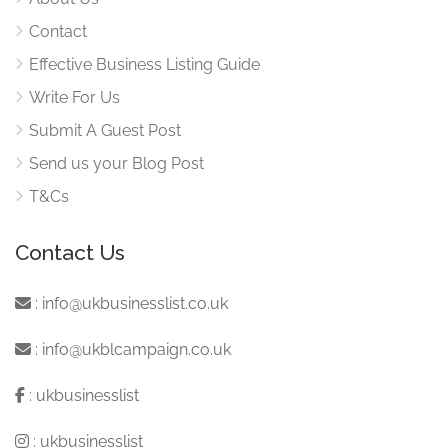
Contact
Effective Business Listing Guide
Write For Us
Submit A Guest Post
Send us your Blog Post
T&Cs
Contact Us
:
info@ukbusinesslist.co.uk
:
info@ukblcampaign.co.uk
:
ukbusinesslist
:
ukbusinesslist