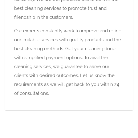
best cleaning services to promote trust and
friendship in the customers.
Our experts constantly work to improve and refine
our imitable services with quality products and the
best cleaning methods. Get your cleaning done
with simplified payment options. To avail the
cleaning services, we guarantee to serve our
clients with desired outcomes. Let us know the
requirements as we will get back to you within 24
of consultations.