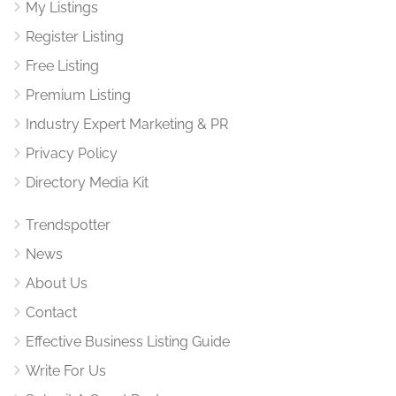
My Listings
Register Listing
Free Listing
Premium Listing
Industry Expert Marketing & PR
Privacy Policy
Directory Media Kit
Trendspotter
News
About Us
Contact
Effective Business Listing Guide
Write For Us