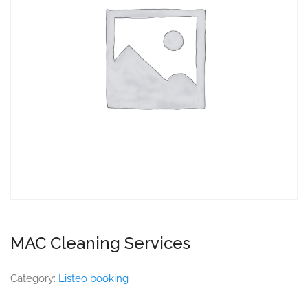
MAC Cleaning Services
Category:
Listeo booking