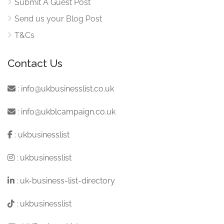
Submit A Guest Post
Send us your Blog Post
T&Cs
Contact Us
:
info@ukbusinesslist.co.uk
:
info@ukblcampaign.co.uk
:
ukbusinesslist
:
ukbusinesslist
:
uk-business-list-directory
:
ukbusinesslist