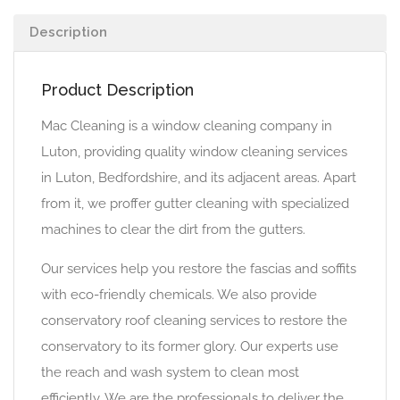
Description
Product Description
Mac Cleaning is a window cleaning company in
Luton, providing quality window cleaning services
in Luton, Bedfordshire, and its adjacent areas. Apart
from it, we proffer gutter cleaning with specialized
machines to clear the dirt from the gutters.
Our services help you restore the fascias and soffits
with eco-friendly chemicals. We also provide
conservatory roof cleaning services to restore the
conservatory to its former glory. Our experts use
the reach and wash system to clean most
efficiently. We are the professionals to deliver the