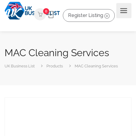
0
Register Listing
MAC Cleaning Services
UK Business List
Products
MAC Cleaning Services