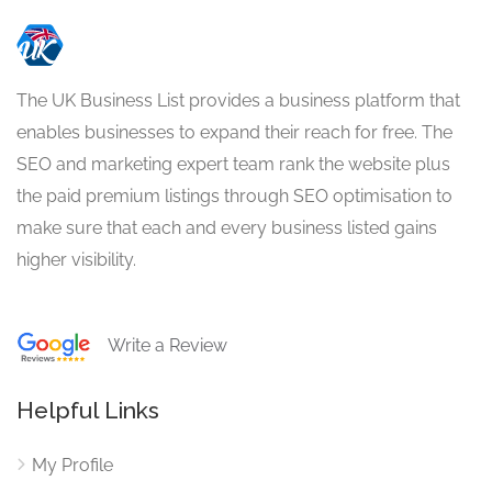
The UK Business List provides a business platform that
enables businesses to expand their reach for free. The
SEO and marketing expert team rank the website plus
the paid premium listings through SEO optimisation to
make sure that each and every business listed gains
higher visibility.
Write a Review
Helpful Links
My Profile