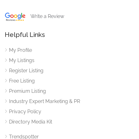
Write a Review
Helpful Links
My Profile
My Listings
Register Listing
Free Listing
Premium Listing
Industry Expert Marketing & PR
Privacy Policy
Directory Media Kit
Trendspotter