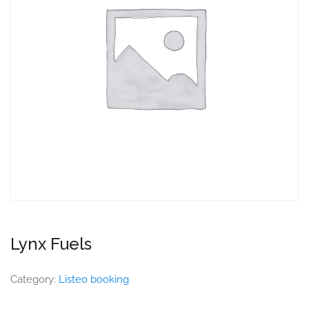
Lynx Fuels
Category:
Listeo booking