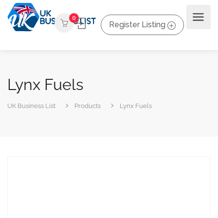
0
Register Listing
Lynx Fuels
UK Business List
Products
Lynx Fuels