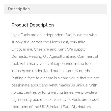
Description
Product Description
Lynx Fuels are an independent fuel business who
supply fuel across the North East, Yorkshire,
Lincolnshire, Cheshire and Kent. We supply
Domestic Heating Oil, Agricultural and Commercial
fuel. With many years of experience in the fuel
industry we understand our customers’ needs.
Putting a face to a name is a core value that we are
passionate about and what makes us unique. With
no call centres or long waiting times, we provide a
high-quality personal service. Lynx Fuels are proud
members of the UK & Ireland Fuel Distributors