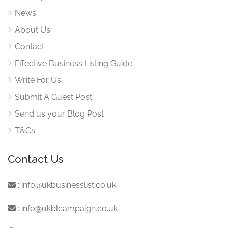
News
About Us
Contact
Effective Business Listing Guide
Write For Us
Submit A Guest Post
Send us your Blog Post
T&Cs
Contact Us
:
info@ukbusinesslist.co.uk
:
info@ukblcampaign.co.uk