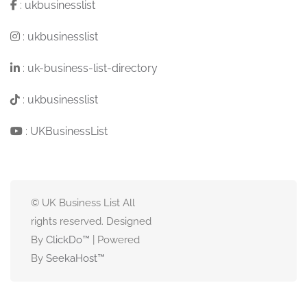
:
ukbusinesslist
:
ukbusinesslist
:
uk-business-list-directory
:
ukbusinesslist
:
UKBusinessList
© UK Business List All
rights reserved. Designed
By
ClickDo™
| Powered
By
SeekaHost
™