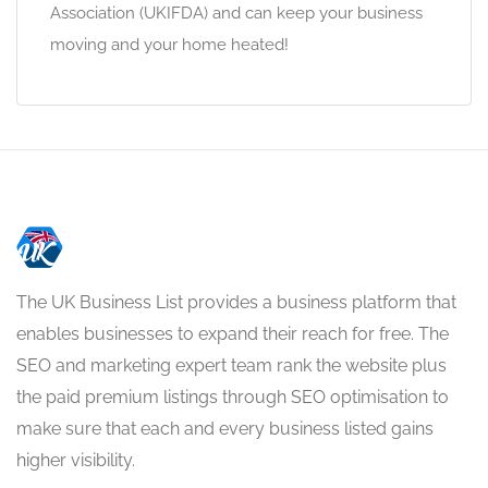
Association (UKIFDA) and can keep your business
moving and your home heated!
The UK Business List provides a business platform that
enables businesses to expand their reach for free. The
SEO and marketing expert team rank the website plus
the paid premium listings through SEO optimisation to
make sure that each and every business listed gains
higher visibility.