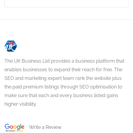
The UK Business List provides a business platform that
enables businesses to expand their reach for free. The
SEO and marketing expert team rank the website plus
the paid premium listings through SEO optimisation to
make sure that each and every business listed gains
higher visibility.
Write a Review