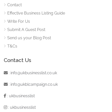
Contact
Effective Business Listing Guide
Write For Us
Submit A Guest Post
Send us your Blog Post
T&Cs
Contact Us
:
info@ukbusinesslist.co.uk
:
info@ukblcampaign.co.uk
:
ukbusinesslist
:
ukbusinesslist