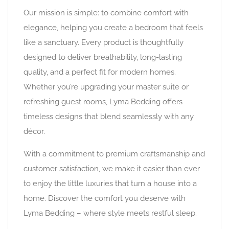
Our mission is simple: to combine comfort with
elegance, helping you create a bedroom that feels
like a sanctuary. Every product is thoughtfully
designed to deliver breathability, long-lasting
quality, and a perfect fit for modern homes.
Whether you’re upgrading your master suite or
refreshing guest rooms, Lyma Bedding offers
timeless designs that blend seamlessly with any
décor.
With a commitment to premium craftsmanship and
customer satisfaction, we make it easier than ever
to enjoy the little luxuries that turn a house into a
home. Discover the comfort you deserve with
Lyma Bedding – where style meets restful sleep.