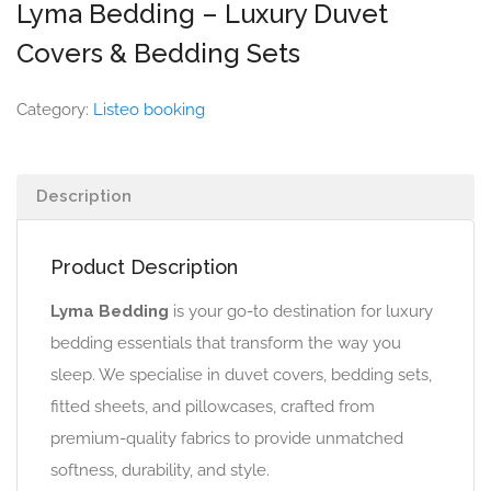
Lyma Bedding – Luxury Duvet
Covers & Bedding Sets
Category:
Listeo booking
Description
Product Description
Lyma Bedding
is your go-to destination for luxury
bedding essentials that transform the way you
sleep. We specialise in duvet covers, bedding sets,
fitted sheets, and pillowcases, crafted from
premium-quality fabrics to provide unmatched
softness, durability, and style.