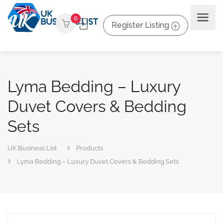
0
Register Listing
Lyma Bedding – Luxury
Duvet Covers & Bedding
Sets
UK Business List
Products
Lyma Bedding – Luxury Duvet Covers & Bedding Sets