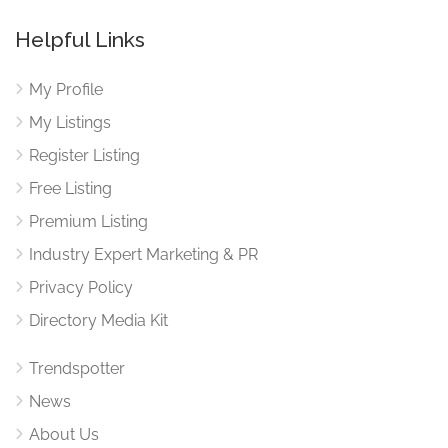
Helpful Links
My Profile
My Listings
Register Listing
Free Listing
Premium Listing
Industry Expert Marketing & PR
Privacy Policy
Directory Media Kit
Trendspotter
News
About Us