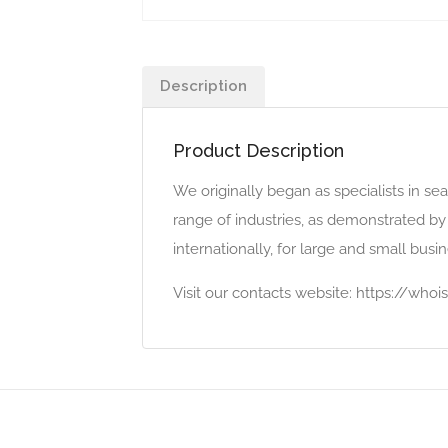
Description
Product Description
We originally began as specialists in s
range of industries, as demonstrated by
internationally, for large and small bus
Visit our contacts website: https://wh