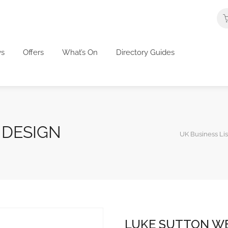
s
Offers
What’s On
Directory Guides
 DESIGN
UK Business Lis
LUKE SUTTON WE