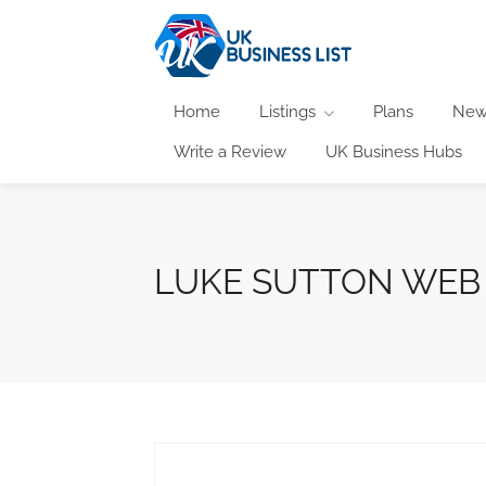
Home
Listings
Plans
New
Write a Review
UK Business Hubs
LUKE SUTTON WEB