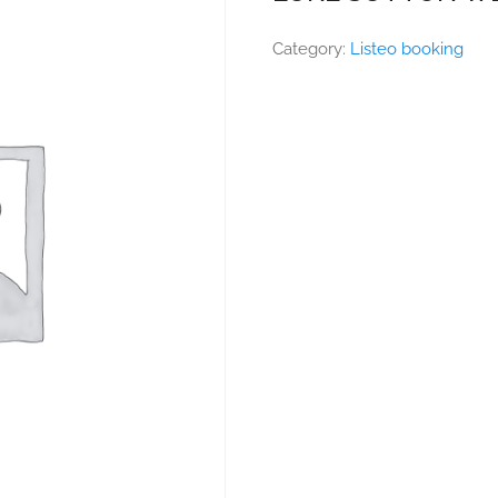
Category:
Listeo booking