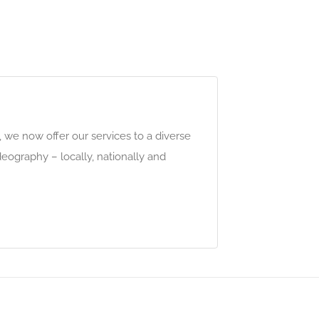
 we now offer our services to a diverse
eography – locally, nationally and