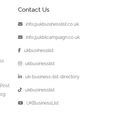
Contact Us
:
info@ukbusinesslist.co.uk
:
info@ukblcampaign.co.uk
:
ukbusinesslist
ss
:
ukbusinesslist
:
uk-business-list-directory
 Post
:
ukbusinesslist
log
:
UKBusinessList