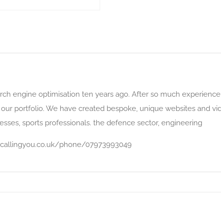
earch engine optimisation ten years ago. After so much experience,
 our portfolio. We have created bespoke, unique websites and vid
inesses, sports professionals. the defence sector, engineering
oiscallingyou.co.uk/phone/07973993049