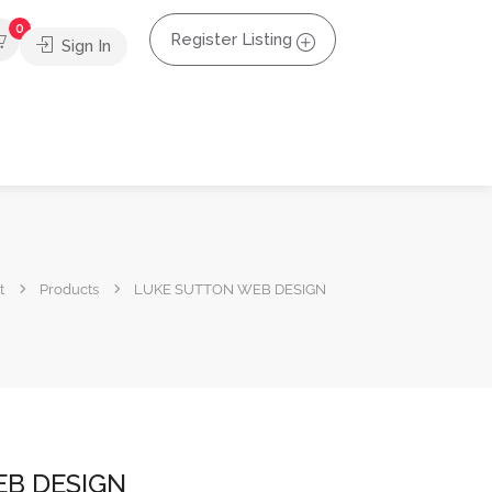
0
Register Listing
Sign In
t
Products
LUKE SUTTON WEB DESIGN
B DESIGN