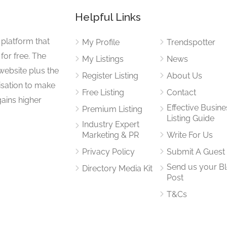
Helpful Links
 platform that
My Profile
Trendspotter
for free. The
My Listings
News
website plus the
Register Listing
About Us
isation to make
Free Listing
Contact
gains higher
Effective Busine
Premium Listing
Listing Guide
Industry Expert
Marketing & PR
Write For Us
Privacy Policy
Submit A Guest
Send us your B
Directory Media Kit
Post
T&Cs