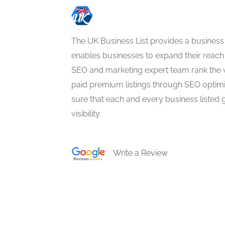
The UK Business List provides a business
enables businesses to expand their reach 
SEO and marketing expert team rank the 
paid premium listings through SEO optim
sure that each and every business listed 
visibility.
Write a Review