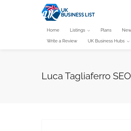
Home
Listings
Plans
New
Write a Review
UK Business Hubs
Luca Tagliaferro SE