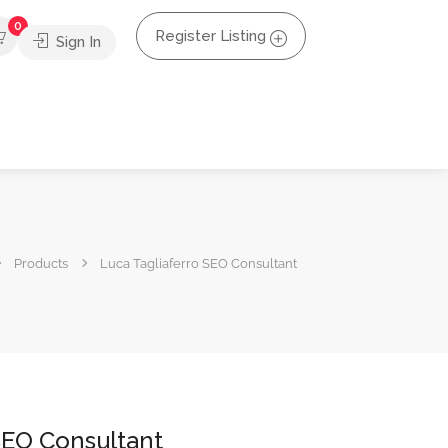
0
Register Listing
Sign In
Products
Luca Tagliaferro SEO Consultant
SEO Consultant