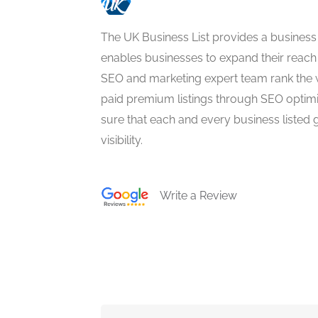
The UK Business List provides a business
enables businesses to expand their reach 
SEO and marketing expert team rank the 
paid premium listings through SEO optim
sure that each and every business listed 
visibility.
Write a Review