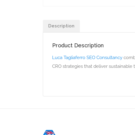
Description
Product Description
Luca Tagliaferro SEO Consultancy
combin
CRO strategies that deliver sustainable tr