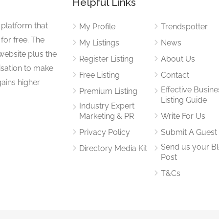
Helpful Links
 platform that
My Profile
Trendspotter
for free. The
My Listings
News
website plus the
Register Listing
About Us
isation to make
Free Listing
Contact
gains higher
Effective Busine
Premium Listing
Listing Guide
Industry Expert
Marketing & PR
Write For Us
Privacy Policy
Submit A Guest
Send us your B
Directory Media Kit
Post
T&Cs