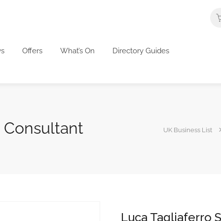
s
Offers
What’s On
Directory Guides
O Consultant
UK Business List
Luca Tagliaferro 