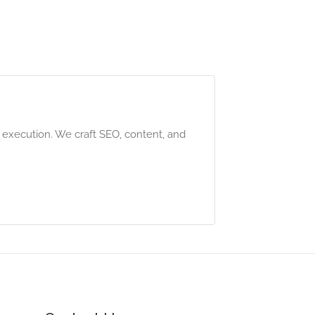
g execution. We craft SEO, content, and