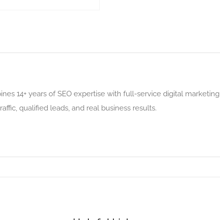
es 14+ years of SEO expertise with full-service digital marketin
affic, qualified leads, and real business results.