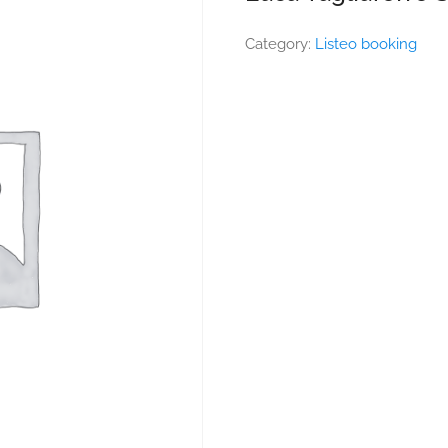
Category:
Listeo booking