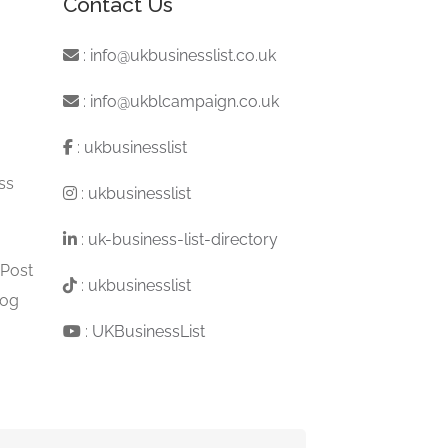
Contact Us
:
info@ukbusinesslist.co.uk
:
info@ukblcampaign.co.uk
:
ukbusinesslist
ss
:
ukbusinesslist
:
uk-business-list-directory
 Post
:
ukbusinesslist
log
:
UKBusinessList