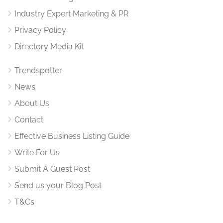
Industry Expert Marketing & PR
Privacy Policy
Directory Media Kit
Trendspotter
News
About Us
Contact
Effective Business Listing Guide
Write For Us
Submit A Guest Post
Send us your Blog Post
T&Cs