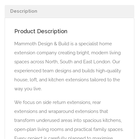
Description
Product Description
Mammoth Design & Build is a specialist home
extension company creating bright, modern living
spaces across North, South and East London. Our
experienced team designs and builds high‑quality
house, loft, and kitchen extensions tailored to the
way you live.
We focus on side return extensions, rear
extensions and wraparound extensions that
transform underused areas into spacious kitchens,
open‑plan living rooms and practical family spaces.
Every project is carefully planned to maximise