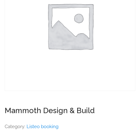
Mammoth Design & Build
Category:
Listeo booking