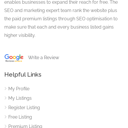
enables businesses to expand their reach for free. The
SEO and marketing expert team rank the website plus
the paid premium listings through SEO optimisation to
make sure that each and every business listed gains
higher visibility.
Write a Review
Helpful Links
My Profile
My Listings
Register Listing
Free Listing
Premium Listing