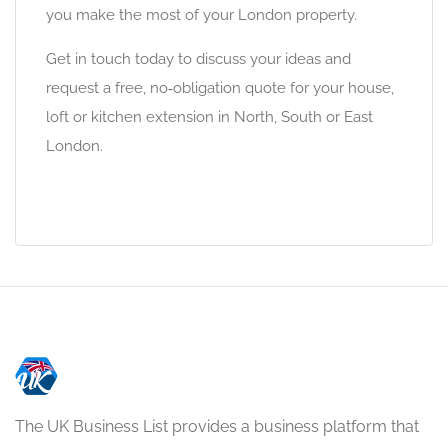
you make the most of your London property.
Get in touch today to discuss your ideas and
request a free, no‑obligation quote for your house,
loft or kitchen extension in North, South or East
London.
The UK Business List provides a business platform that