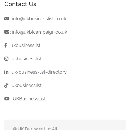
Contact Us
:
info@ukbusinesslist.co.uk
:
info@ukblcampaign.co.uk
:
ukbusinesslist
:
ukbusinesslist
:
uk-business-list-directory
:
ukbusinesslist
:
UKBusinessList
© UK Business List All