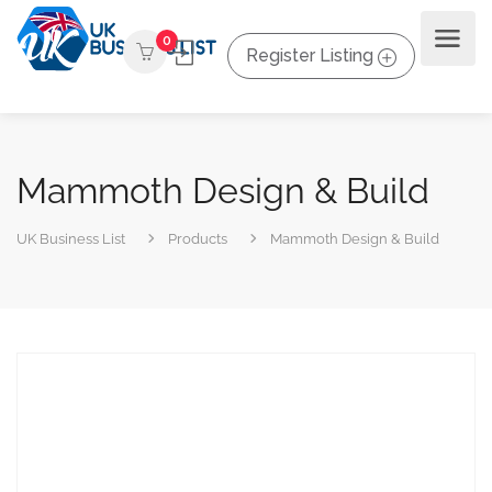
0
Register Listing
Mammoth Design & Build
UK Business List
Products
Mammoth Design & Build