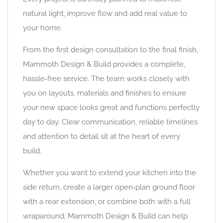
natural light, improve flow and add real value to
your home.
From the first design consultation to the final finish,
Mammoth Design & Build provides a complete,
hassle‑free service. The team works closely with
you on layouts, materials and finishes to ensure
your new space looks great and functions perfectly
day to day. Clear communication, reliable timelines
and attention to detail sit at the heart of every
build.
Whether you want to extend your kitchen into the
side return, create a larger open‑plan ground floor
with a rear extension, or combine both with a full
wraparound, Mammoth Design & Build can help