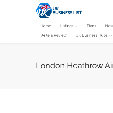
Home
Listings
Plans
New
Write a Review
UK Business Hubs
London Heathrow Air