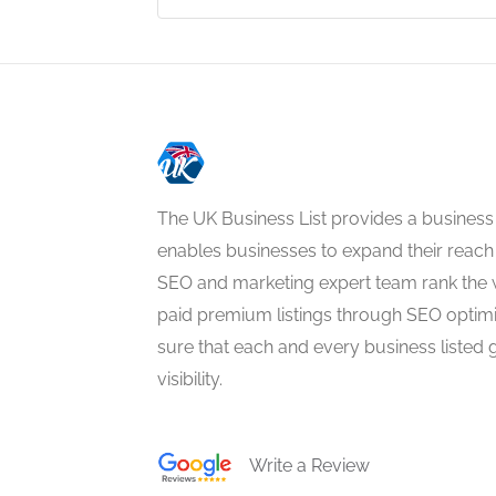
The UK Business List provides a business
enables businesses to expand their reach 
SEO and marketing expert team rank the 
paid premium listings through SEO optim
sure that each and every business listed 
visibility.
Write a Review