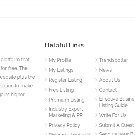
Helpful Links
 platform that
My Profile
Trendspotter
for free. The
My Listings
News
website plus the
Register Listing
About Us
isation to make
Free Listing
Contact
gains higher
Effective Busine
Premium Listing
Listing Guide
Industry Expert
Marketing & PR
Write For Us
Privacy Policy
Submit A Guest
Send us your B