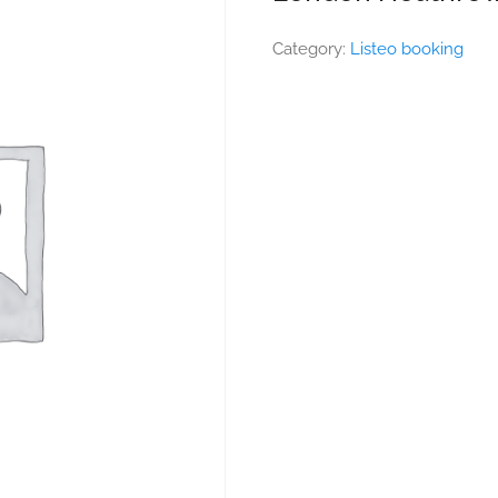
Category:
Listeo booking