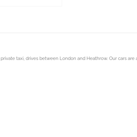
rivate taxi, drives between London and Heathrow. Our cars are av