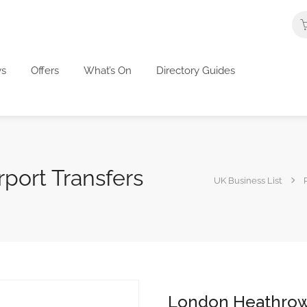
s
Offers
What’s On
Directory Guides
port Transfers
UK Business List
London Heathrow 