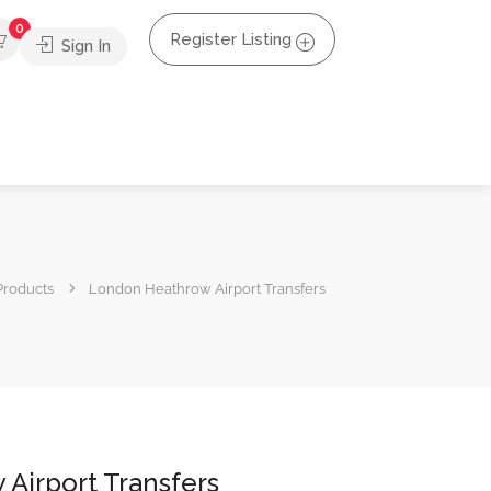
0
Register Listing
Sign In
Products
London Heathrow Airport Transfers
Airport Transfers