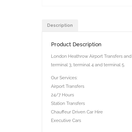
Description
Product Description
London Heathrow Airport Transfers and p
terminal 3, terminal 4 and terminal 5.
Our Services:
Airport Transfers
24/7 Hours
Station Transfers
Chauffeur Driven Car Hire
Executive Cars