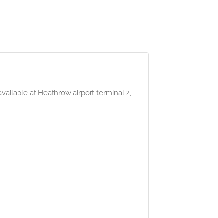
ailable at Heathrow airport terminal 2,