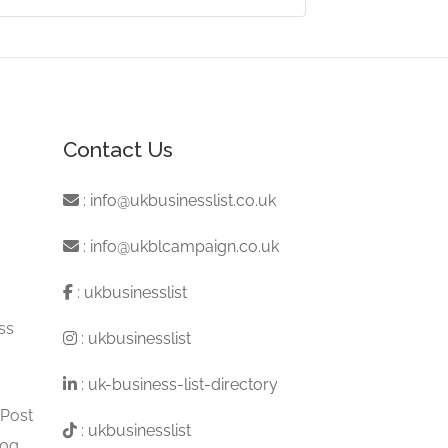
Contact Us
:
info@ukbusinesslist.co.uk
:
info@ukblcampaign.co.uk
:
ukbusinesslist
ss
:
ukbusinesslist
:
uk-business-list-directory
 Post
:
ukbusinesslist
log